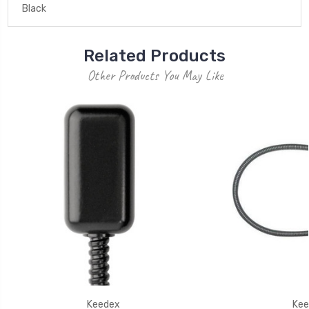
Black
Related Products
Other Products You May Like
Keedex
Kee