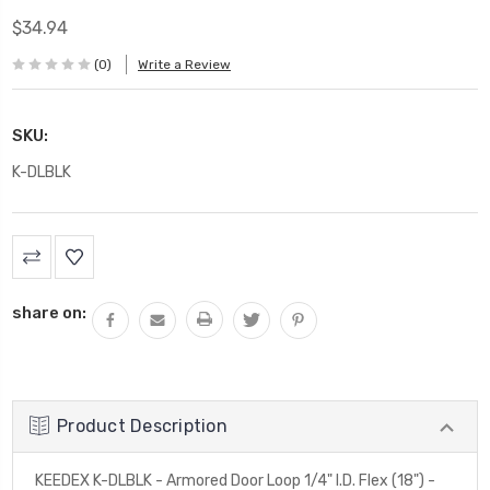
$34.94
(0)
Write a Review
SKU:
K-DLBLK
Current
Stock:
share on:
Product Description
KEEDEX K-DLBLK - Armored Door Loop 1/4" I.D. Flex (18") -