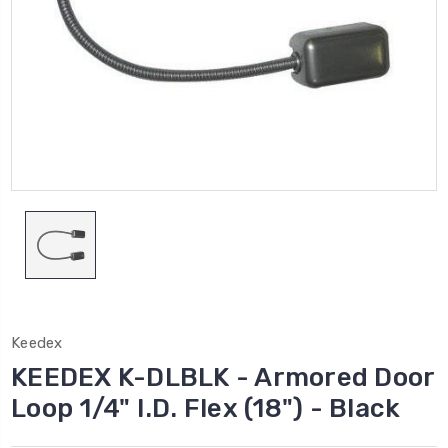
Keedex
KEEDEX K-DLBLK - Armored Door
Loop 1/4" I.D. Flex (18") - Black