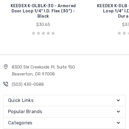
KEEDEX K-DLBLK-30 - Armored
KEEDEX K-DLB 
Door Loop 1/4" I.D. Flex (30") -
Loop 1/4" I.D
Black
Dura
$30.65
$33
8300 SW Creekside Pl, Suite 150
Beaverton, OR 97008
(503) 430-0588
Quick Links
Popular Brands
Categories