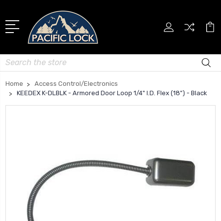
Search
Home
Access Control/Electronics
KEEDEX K-DLBLK - Armored Door Loop 1/4" I.D. Flex (18") - Black