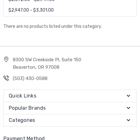
$2,947.00 - $3,301.00
There are no products listed under this category.
8300 SW Creekside Pl, Suite 150
Beaverton, OR 97008
(503) 430-0588
Quick Links
Popular Brands
Categories
Payment Method