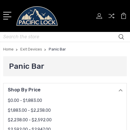
Search
Home
Exit Devices
Panic Bar
Panic Bar
Shop By Price
$0.00 - $1,883.00
$1,883.00 - $2,238.00
$2,238.00 - $2,592.00
$2,592.00 - $2,947.00