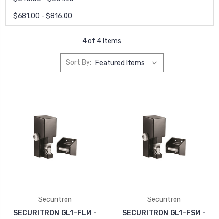
$681.00 - $816.00
4 of 4 Items
Sort By:
Securitron
Securitron
SECURITRON GL1-FLM -
SECURITRON GL1-FSM -