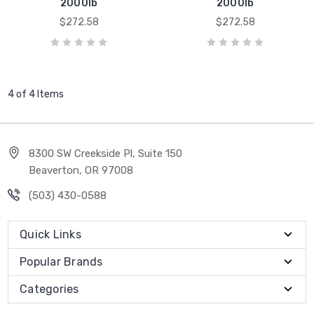
2000lb
2000lb
$272.58
$272.58
4 of 4 Items
8300 SW Creekside Pl, Suite 150
Beaverton, OR 97008
(503) 430-0588
Quick Links
Popular Brands
Categories