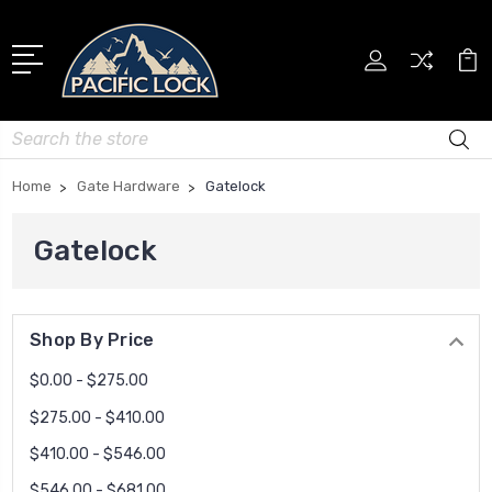
Search
Home
Gate Hardware
Gatelock
Gatelock
Shop By Price
$0.00 - $275.00
$275.00 - $410.00
$410.00 - $546.00
$546.00 - $681.00