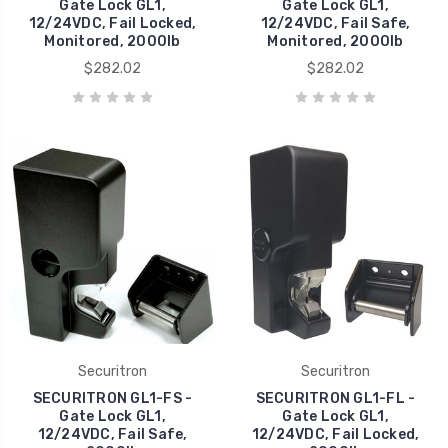
Gate Lock GL1,
Gate Lock GL1,
12/24VDC, Fail Locked,
12/24VDC, Fail Safe,
Monitored, 2000lb
Monitored, 2000lb
$282.02
$282.02
Securitron
Securitron
SECURITRON GL1-FS -
SECURITRON GL1-FL -
Gate Lock GL1,
Gate Lock GL1,
12/24VDC, Fail Safe,
12/24VDC, Fail Locked,