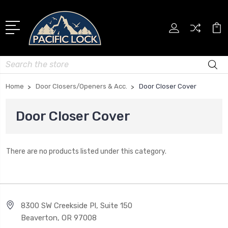
Search
Home
Door Closers/Openers & Acc.
Door Closer Cover
Door Closer Cover
There are no products listed under this category.
8300 SW Creekside Pl, Suite 150
Beaverton, OR 97008