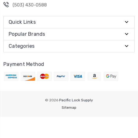
(503) 430-0588
Quick Links
Popular Brands
Categories
Payment Method
© 2026
Pacific Lock Supply
Sitemap