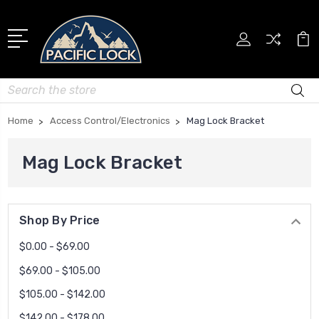
Search
Home
Access Control/Electronics
Mag Lock Bracket
Mag Lock Bracket
Shop By Price
$0.00 - $69.00
$69.00 - $105.00
$105.00 - $142.00
$142.00 - $178.00