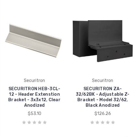
Securitron
Securitron
SECURITRON HEB-3CL-
SECURITRON ZA-
12 - Header Extenstion
32/62BK - Adjustable Z-
Bracket - 3x3x12, Clear
Bracket - Model 32/62,
Anodized
Black Anodized
$53.10
$126.26