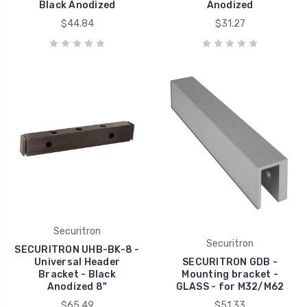
Black Anodized
Anodized
$44.84
$31.27
Securitron
Securitron
SECURITRON UHB-BK-8 -
Universal Header
SECURITRON GDB -
Bracket - Black
Mounting bracket -
Anodized 8"
GLASS - for M32/M62
$65.49
$51.33