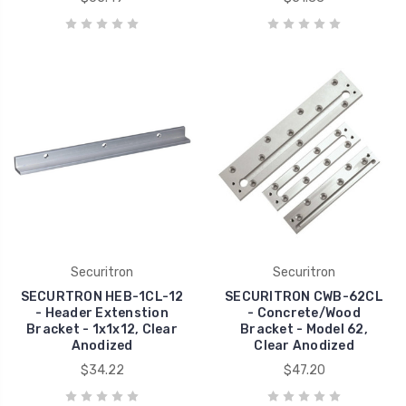
Securitron
Securitron
SECURTRON HEB-1CL-12
SECURITRON CWB-62CL
- Header Extenstion
- Concrete/Wood
Bracket - 1x1x12, Clear
Bracket - Model 62,
Anodized
Clear Anodized
$34.22
$47.20