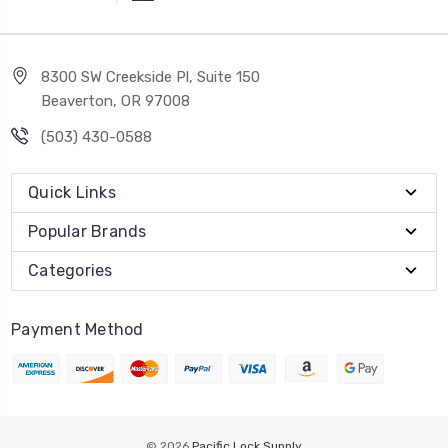
8300 SW Creekside Pl, Suite 150
Beaverton, OR 97008
(503) 430-0588
Quick Links
Popular Brands
Categories
Payment Method
© 2026
Pacific Lock Supply