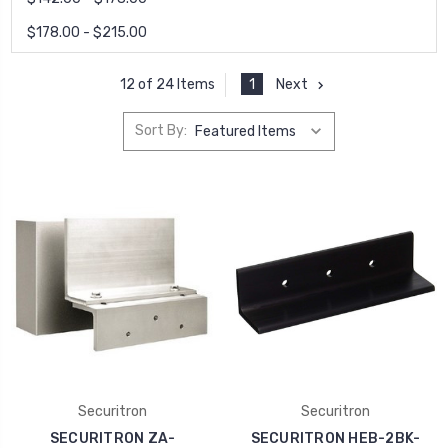
$178.00 - $215.00
1
Next
12 of 24 Items
Sort By:
Securitron
Securitron
SECURITRON ZA-
SECURITRON HEB-2BK-