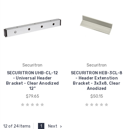
Securitron
Securitron
SECURITRON UHB-CL-12
SECURITRON HEB-3CL-8
- Universal Header
- Header Extenstion
Bracket - Clear Anodized
Bracket - 3x3x8, Clear
12"
Anodized
$79.65
$50.15
1
Next
12 of 24 Items