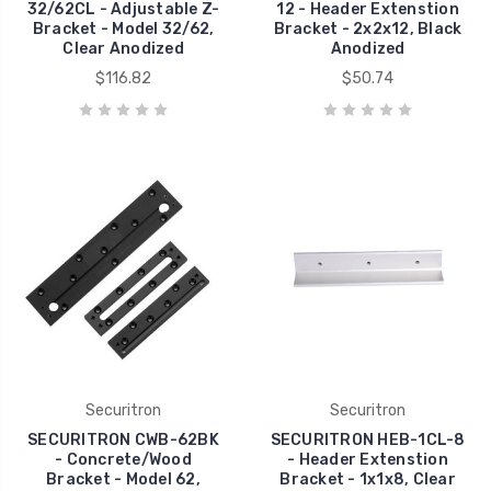
32/62CL - Adjustable Z-
12 - Header Extenstion
Bracket - Model 32/62,
Bracket - 2x2x12, Black
Clear Anodized
Anodized
$116.82
$50.74
Securitron
Securitron
SECURITRON CWB-62BK
SECURITRON HEB-1CL-8
- Concrete/Wood
- Header Extenstion
Bracket - Model 62,
Bracket - 1x1x8, Clear