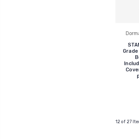
Dorm
STA
Grade 
B
Inclu
Cover
12 of 27 It