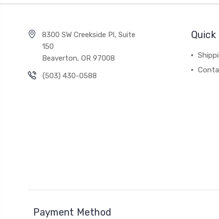
Quick 
8300 SW Creekside Pl, Suite
150
Shipp
Beaverton, OR 97008
Conta
(503) 430-0588
Payment Method