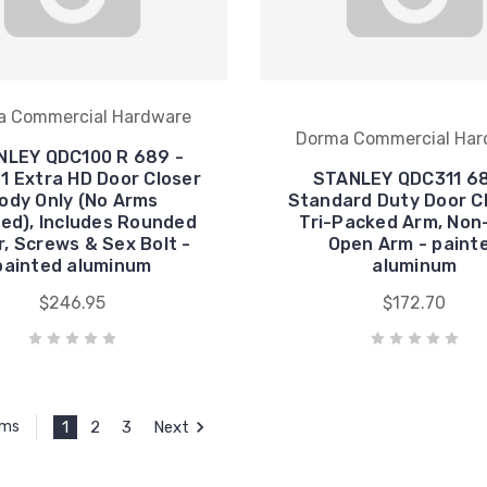
a Commercial Hardware
Dorma Commercial Har
NLEY QDC100 R 689 -
1 Extra HD Door Closer
STANLEY QDC311 68
ody Only (No Arms
Standard Duty Door Cl
ded), Includes Rounded
Tri-Packed Arm, Non
, Screws & Sex Bolt -
Open Arm - paint
painted aluminum
aluminum
$246.95
$172.70
1
2
3
Next
ems