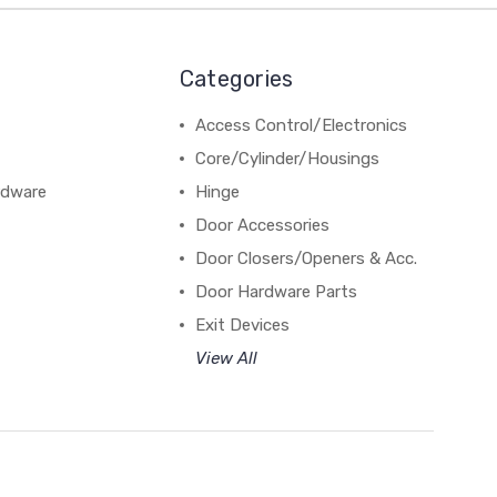
Categories
Access Control/Electronics
Core/Cylinder/Housings
rdware
Hinge
Door Accessories
Door Closers/Openers & Acc.
Door Hardware Parts
Exit Devices
View All