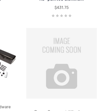
$431.75
dware