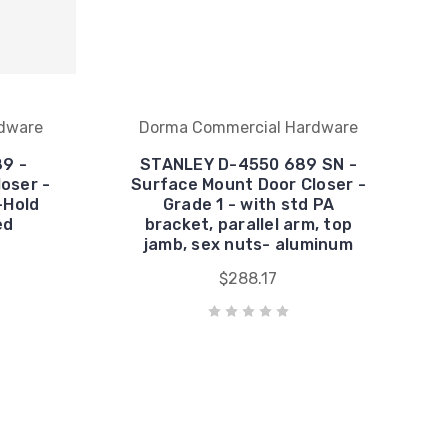
dware
Dorma Commercial Hardware
9 -
STANLEY D-4550 689 SN -
oser -
Surface Mount Door Closer -
-Hold
Grade 1 - with std PA
ed
bracket, parallel arm, top
jamb, sex nuts- aluminum
$288.17