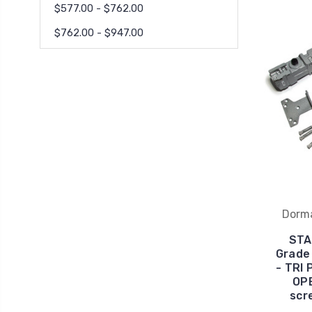
$577.00 - $762.00
$762.00 - $947.00
Dorm
STA
Grade 
- TRI
OPE
scr