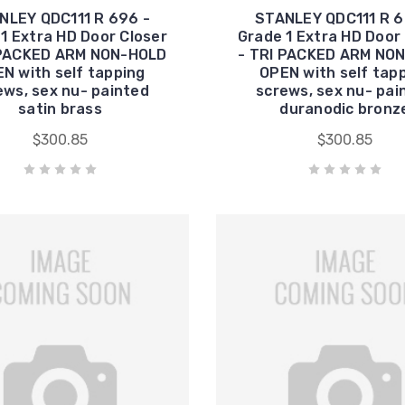
NLEY QDC111 R 696 -
STANLEY QDC111 R 6
1 Extra HD Door Closer
Grade 1 Extra HD Door
 PACKED ARM NON-HOLD
- TRI PACKED ARM NO
N with self tapping
OPEN with self tap
ews, sex nu- painted
screws, sex nu- pai
satin brass
duranodic bronz
$300.85
$300.85