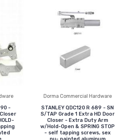
dware
Dorma Commercial Hardware
90 -
STANLEY QDC120 R 689 - SN
 Closer
S/TAP Grade 1 Extra HD Door
HOLD-
Closer - Extra Duty Arm
apping
w/Hold-Open & SPRING STOP
nted
- self tapping screws, sex
e
nu- painted aluminum