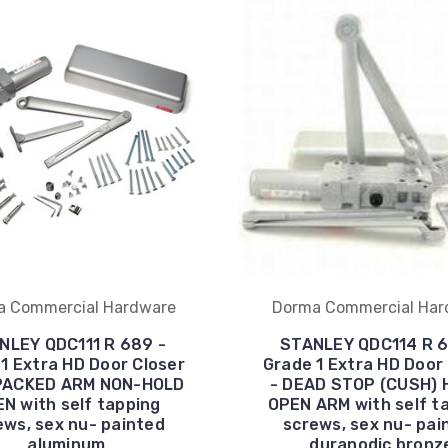
a Commercial Hardware
Dorma Commercial Har
NLEY QDC111 R 689 -
STANLEY QDC114 R 6
1 Extra HD Door Closer
Grade 1 Extra HD Door
 PACKED ARM NON-HOLD
- DEAD STOP (CUSH) 
N with self tapping
OPEN ARM with self t
ews, sex nu- painted
screws, sex nu- pai
aluminum
duranodic bronz