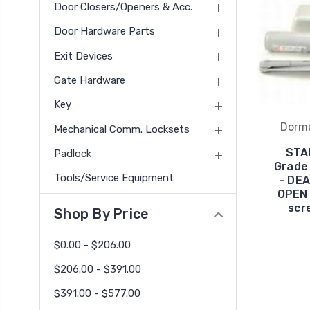
Door Closers/Openers & Acc.
Door Hardware Parts
Exit Devices
Gate Hardware
Key
Dorm
Mechanical Comm. Locksets
STA
Padlock
Grade 
Tools/Service Equipment
- DE
OPEN 
scr
Shop By Price
$0.00 - $206.00
$206.00 - $391.00
$391.00 - $577.00