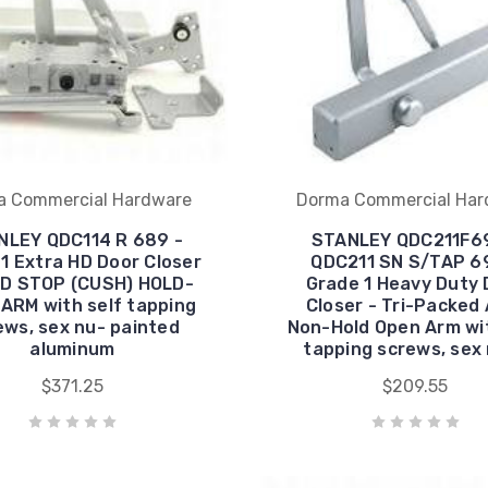
a Commercial Hardware
Dorma Commercial Har
NLEY QDC114 R 689 -
STANLEY QDC211F6
1 Extra HD Door Closer
QDC211 SN S/TAP 6
AD STOP (CUSH) HOLD-
Grade 1 Heavy Duty 
ARM with self tapping
Closer - Tri-Packed
ews, sex nu- painted
Non-Hold Open Arm wit
aluminum
tapping screws, sex
$371.25
$209.55