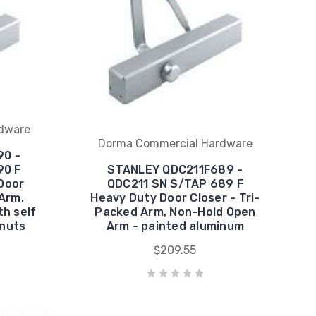
dware
Dorma Commercial Hardware
90 -
90 F
STANLEY QDC211F689 -
Door
QDC211 SN S/TAP 689 F
 Arm,
Heavy Duty Door Closer - Tri-
h self
Packed Arm, Non-Hold Open
 nuts
Arm - painted aluminum
$209.55