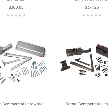
$300.85
$371.25
a Commercial Hardware
Dorma Commercial Har