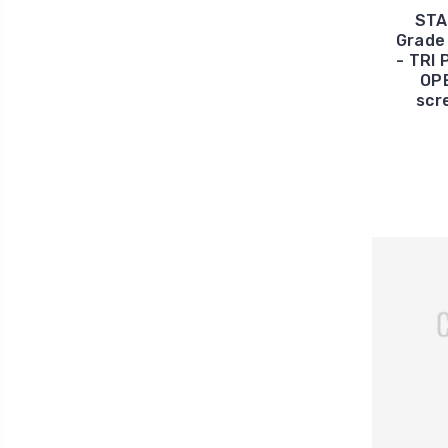
STA
Grade 
- TRI
OPE
scr