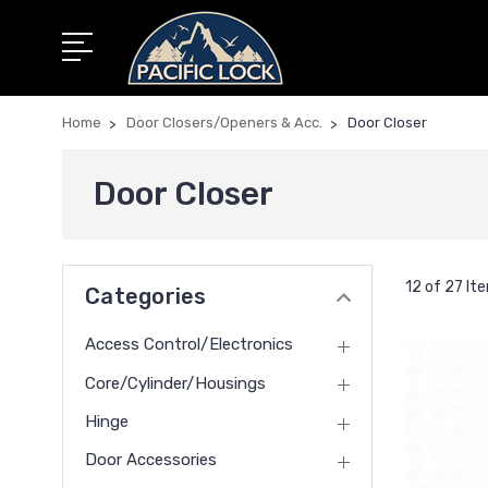
Home
Door Closers/Openers & Acc.
Door Closer
Door Closer
12 of 27 It
Categories
Access Control/Electronics
Core/Cylinder/Housings
Hinge
Door Accessories