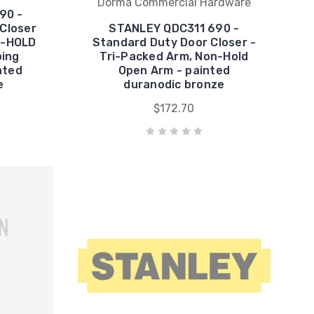
Dorma Commercial Hardware
90 -
 Closer
STANLEY QDC311 690 -
N-HOLD
Standard Duty Door Closer -
ping
Tri-Packed Arm, Non-Hold
nted
Open Arm - painted
e
duranodic bronze
$172.70