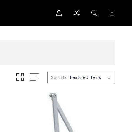
Sort By: