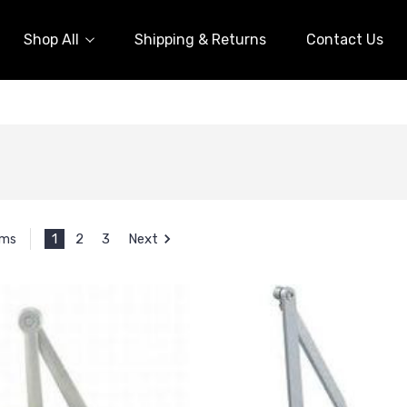
Shop All
Shipping & Returns
Contact Us
1
2
3
Next
ems