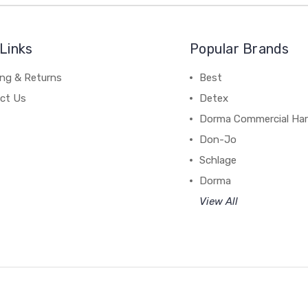
Links
Popular Brands
ing & Returns
Best
ct Us
Detex
Dorma Commercial Ha
Don-Jo
Schlage
Dorma
View All