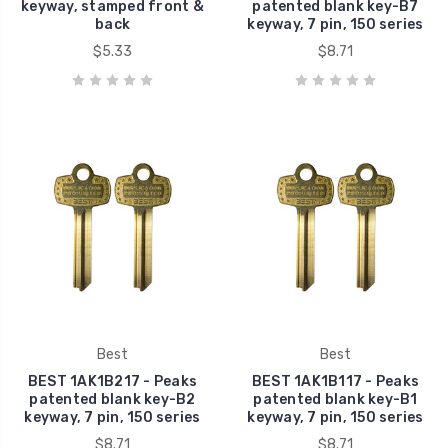
keyway, stamped front &
patented blank key-B7
back
keyway, 7 pin, 150 series
$5.33
$8.71
Best
Best
BEST 1AK1B217 - Peaks
BEST 1AK1B117 - Peaks
patented blank key-B2
patented blank key-B1
keyway, 7 pin, 150 series
keyway, 7 pin, 150 series
$8.71
$8.71