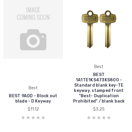
Best
BEST
1A1TE1KS473KS800 -
Standard blank key-TE
Best
keyway, stamped front
BEST 9A0D - Block out
"Best- Duplication
blade - D Keyway
Prohibited" / blank back
$11.12
$3.25