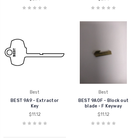
Best
Best
BEST 9A9 - Extractor
BEST 9A0F - Block out
Key
blade - F Keyway
$11.12
$11.12