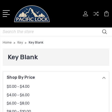
Search
Home
Key
Key Blank
Key Blank
Shop By Price
$0.00 - $4.00
$4.00 - $6.00
$6.00 - $8.00
$8.00 - $10.00