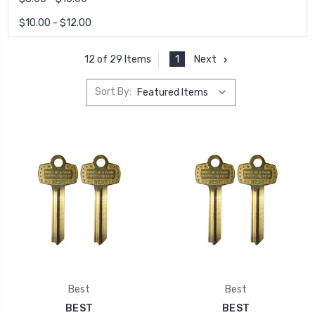
$10.00 - $12.00
1
Next
12 of 29 Items
Sort By:
Best
Best
BEST
BEST