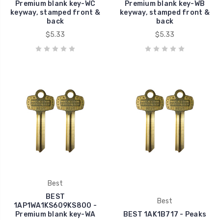
Premium blank key-WC
Premium blank key-WB
keyway, stamped front &
keyway, stamped front &
back
back
$5.33
$5.33
Best
BEST
Best
1AP1WA1KS609KS800 -
Premium blank key-WA
BEST 1AK1B717 - Peaks