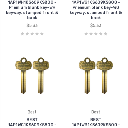
1AP1WH1KS609KS800 -
1AP1WG1KS609KS800 -
Premium blank key-WH
Premium blank key-WG
keyway, stamped front &
keyway, stamped front &
back
back
$5.33
$5.33
Best
Best
BEST
BEST
1AP1WC1KS609KS800 -
1AP1WB1KS609KS800 -