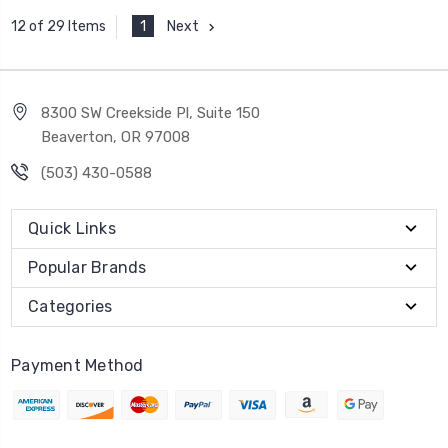
1
Next
12 of 29 Items
8300 SW Creekside Pl, Suite 150
Beaverton, OR 97008
(503) 430-0588
Quick Links
Popular Brands
Categories
Payment Method