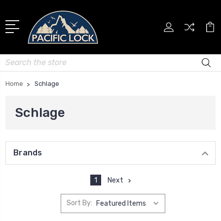
Search
Home
Schlage
Schlage
Brands
1
Next
Sort By: