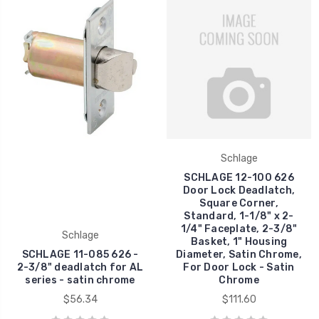
Schlage
SCHLAGE 12-100 626
Door Lock Deadlatch,
Square Corner,
Standard, 1-1/8" x 2-
1/4" Faceplate, 2-3/8"
Schlage
Basket, 1" Housing
SCHLAGE 11-085 626 -
Diameter, Satin Chrome,
2-3/8" deadlatch for AL
For Door Lock - Satin
series - satin chrome
Chrome
$56.34
$111.60