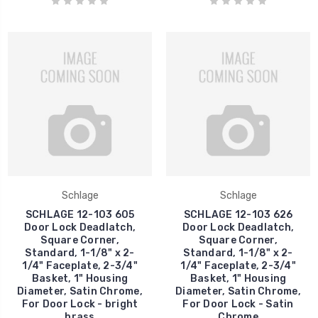
Schlage
Schlage
SCHLAGE 12-103 605
SCHLAGE 12-103 626
Door Lock Deadlatch,
Door Lock Deadlatch,
Square Corner,
Square Corner,
Standard, 1-1/8" x 2-
Standard, 1-1/8" x 2-
1/4" Faceplate, 2-3/4"
1/4" Faceplate, 2-3/4"
Basket, 1" Housing
Basket, 1" Housing
Diameter, Satin Chrome,
Diameter, Satin Chrome,
For Door Lock - bright
For Door Lock - Satin
brass
Chrome