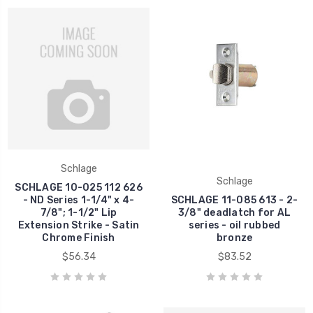
Schlage
Schlage
SCHLAGE 10-025 112 626
- ND Series 1-1/4" x 4-
SCHLAGE 11-085 613 - 2-
7/8"; 1-1/2" Lip
3/8" deadlatch for AL
Extension Strike - Satin
series - oil rubbed
Chrome Finish
bronze
$56.34
$83.52