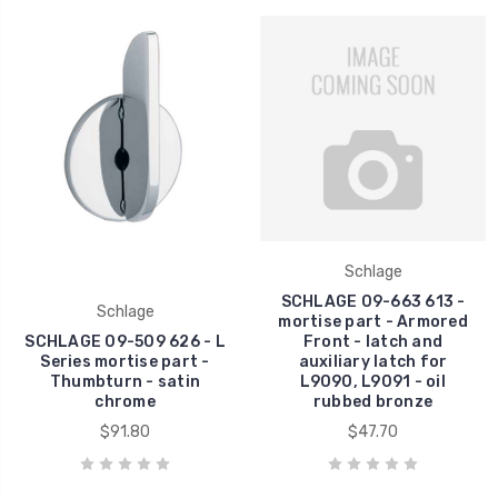
Schlage
SCHLAGE 09-663 613 -
Schlage
mortise part - Armored
SCHLAGE 09-509 626 - L
Front - latch and
Series mortise part -
auxiliary latch for
Thumbturn - satin
L9090, L9091 - oil
chrome
rubbed bronze
$91.80
$47.70