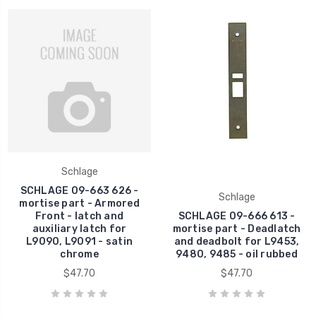
Schlage
SCHLAGE 09-663 626 -
Schlage
mortise part - Armored
Front - latch and
SCHLAGE 09-666 613 -
auxiliary latch for
mortise part - Deadlatch
L9090, L9091 - satin
and deadbolt for L9453,
chrome
9480, 9485 - oil rubbed
$47.70
$47.70