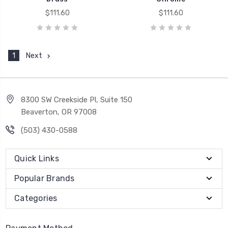
$111.60
$111.60
1
Next
8300 SW Creekside Pl, Suite 150
Beaverton, OR 97008
(503) 430-0588
Quick Links
Popular Brands
Categories