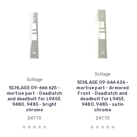
Schlage
Schlage
SCHLAGE 09-666 626 -
SCHLAGE 09-666 625 -
mortise part - Armored
mortise part - Deadlatch
Front - Deadlatch and
and deadbolt for L9453,
deadbolt for L9453,
9480, 9485 - bright
9480, 9485 - satin
chrome
chrome
$47.70
$47.70