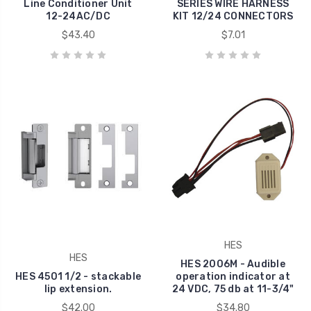
Line Conditioner Unit
SERIES WIRE HARNESS
12-24AC/DC
KIT 12/24 CONNECTORS
$43.40
$7.01
HES
HES
HES 2006M - Audible
HES 4501 1/2 - stackable
operation indicator at
lip extension.
24 VDC, 75 db at 11-3/4"
$42.00
$34.80