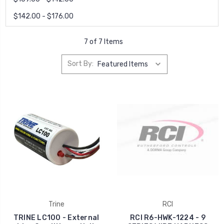
$142.00 - $176.00
7 of 7 Items
Sort By:
Trine
RCI
TRINE LC100 - External
RCI R6-HWK-1224 - 9