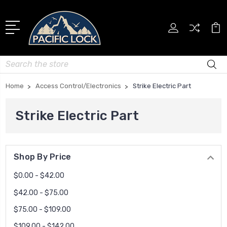
Search
Home
Access Control/Electronics
Strike Electric Part
Strike Electric Part
Shop By Price
$0.00 - $42.00
$42.00 - $75.00
$75.00 - $109.00
$109.00 - $142.00