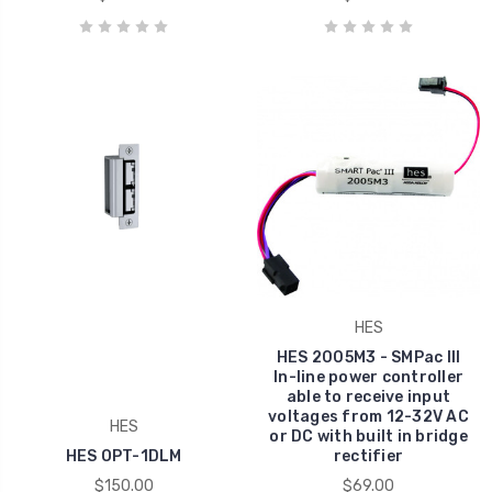
HES
HES 2005M3 - SMPac III
In-line power controller
able to receive input
voltages from 12-32V AC
HES
or DC with built in bridge
HES OPT-1DLM
rectifier
$150.00
$69.00