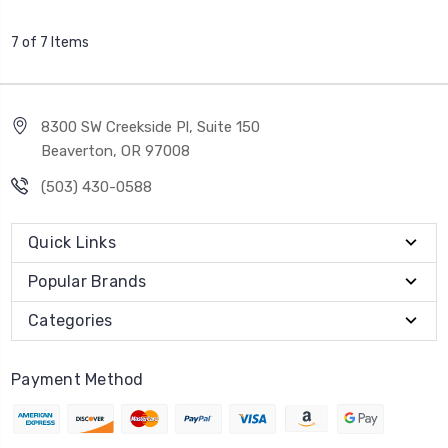
7 of 7 Items
8300 SW Creekside Pl, Suite 150
Beaverton, OR 97008
(503) 430-0588
Quick Links
Popular Brands
Categories
Payment Method