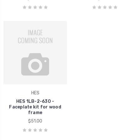
HES
HES 1LB-2-630 -
Faceplate kit for wood
frame
$51.00