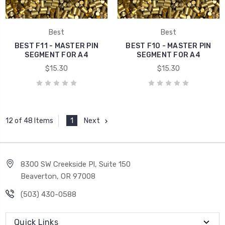
Best
Best
BEST F11 - MASTER PIN
BEST F10 - MASTER PIN
SEGMENT FOR A4
SEGMENT FOR A4
$15.30
$15.30
1
Next
12 of 48 Items
8300 SW Creekside Pl, Suite 150
Beaverton, OR 97008
(503) 430-0588
Quick Links