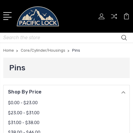
Search
Home
Core/Cylinder/Housings
Pins
Pins
Shop By Price
$0.00 - $23.00
$23.00 - $31.00
$31.00 - $38.00
$38.00 - $46.00