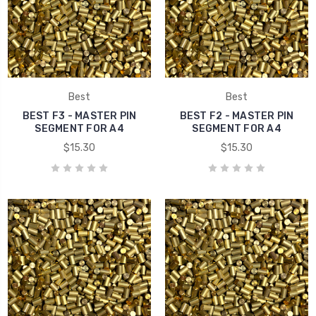
Best
Best
BEST F3 - MASTER PIN
BEST F2 - MASTER PIN
SEGMENT FOR A4
SEGMENT FOR A4
$15.30
$15.30