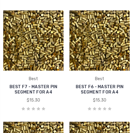
Best
Best
BEST F7 - MASTER PIN
BEST F6 - MASTER PIN
SEGMENT FOR A4
SEGMENT FOR A4
$15.30
$15.30