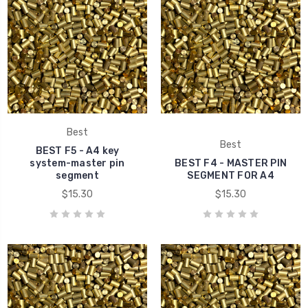
Best
Best
BEST F5 - A4 key
system-master pin
BEST F4 - MASTER PIN
segment
SEGMENT FOR A4
$15.30
$15.30