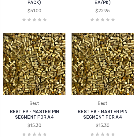
PACK)
EA/PK)
$51.00
$22.95
Best
Best
BEST F9 - MASTER PIN
BEST F8 - MASTER PIN
SEGMENT FOR A4
SEGMENT FOR A4
$15.30
$15.30