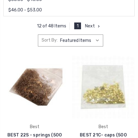
$46.00 - $53.00
1
Next
12 of 48 Items
Sort By:
Best
Best
BEST 22S - springs (500
BEST 21C- caps (500