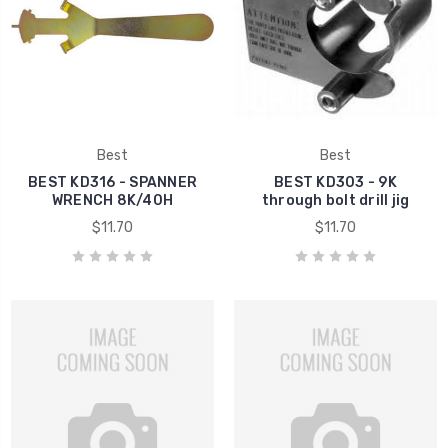
Best
Best
BEST KD316 - SPANNER
BEST KD303 - 9K
WRENCH 8K/40H
through bolt drill jig
$11.70
$11.70