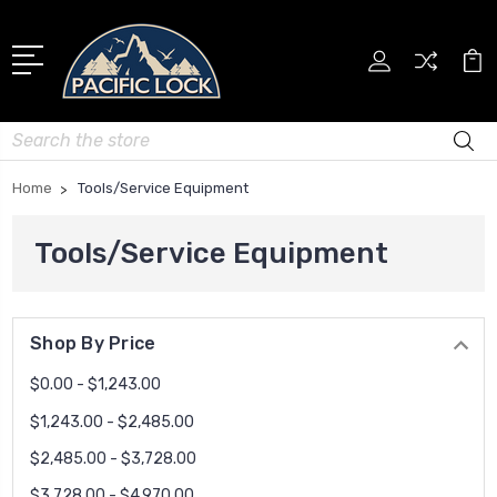
Search
Home
Tools/Service Equipment
Tools/Service Equipment
Shop By Price
$0.00 - $1,243.00
$1,243.00 - $2,485.00
$2,485.00 - $3,728.00
$3,728.00 - $4,970.00