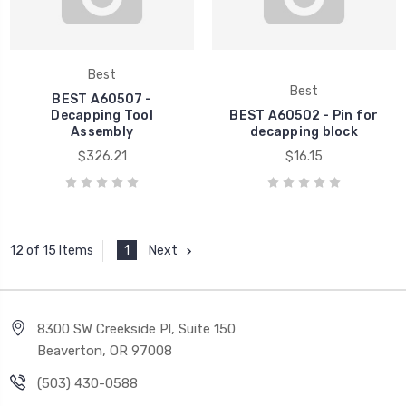
Best
Best
BEST A60507 -
Decapping Tool
BEST A60502 - Pin for
Assembly
decapping block
$326.21
$16.15
1
Next
12 of 15 Items
8300 SW Creekside Pl, Suite 150
Beaverton, OR 97008
(503) 430-0588