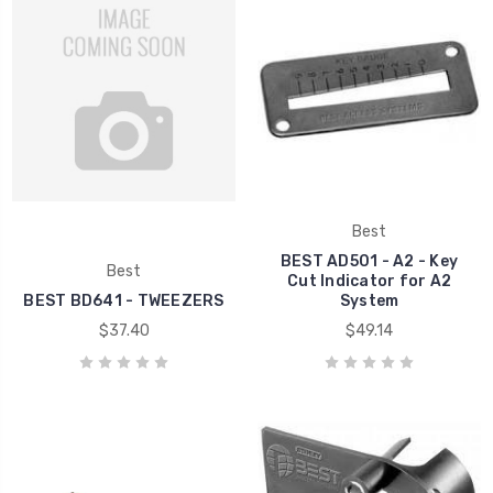
Best
BEST AD501 - A2 - Key
Best
Cut Indicator for A2
BEST BD641 - TWEEZERS
System
$37.40
$49.14