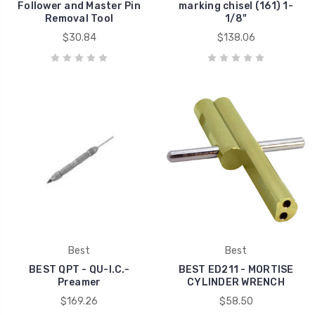
Follower and Master Pin
marking chisel (161) 1-
Removal Tool
1/8"
$30.84
$138.06
Best
Best
BEST QPT - QU-I.C.-
BEST ED211 - MORTISE
Preamer
CYLINDER WRENCH
$169.26
$58.50