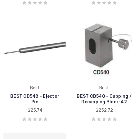
Best
Best
BEST CD548 - Ejector
BEST CD540 - Capping /
Pin
Decapping Block-A2
$25.74
$252.72