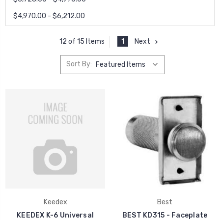
$4,970.00 - $6,212.00
1
Next
12 of 15 Items
Sort By:
Keedex
Best
KEEDEX K-6 Universal
BEST KD315 - Faceplate