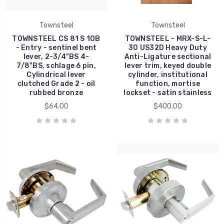
Townsteel
Townsteel
TOWNSTEEL CS 81 S 10B
TOWNSTEEL - MRX-S-L-
- Entry - sentinel bent
30 US32D Heavy Duty
lever, 2-3/4"BS 4-
Anti-Ligature sectional
7/8"BS, schlage 6 pin,
lever trim, keyed double
Cylindrical lever
cylinder, institutional
clutched Grade 2 - oil
function, mortise
rubbed bronze
lockset - satin stainless
$64.00
$400.00