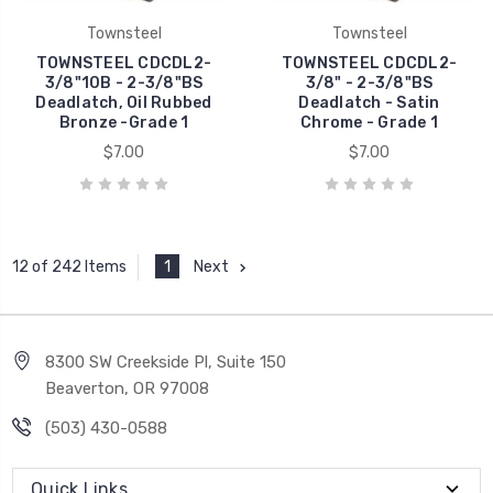
Townsteel
Townsteel
TOWNSTEEL CDCDL2-
TOWNSTEEL CDCDL2-
3/8"10B - 2-3/8"BS
3/8" - 2-3/8"BS
Deadlatch, Oil Rubbed
Deadlatch - Satin
Bronze -Grade 1
Chrome - Grade 1
$7.00
$7.00
1
Next
12 of 242 Items
8300 SW Creekside Pl, Suite 150
Beaverton, OR 97008
(503) 430-0588
Quick Links