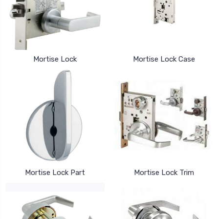
Mortise Lock
Mortise Lock Case
Mortise Lock Part
Mortise Lock Trim