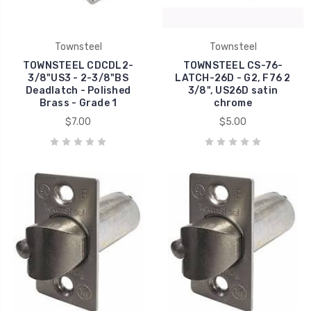
Townsteel
Townsteel
TOWNSTEEL CDCDL2-
TOWNSTEEL CS-76-
3/8"US3 - 2-3/8"BS
LATCH-26D - G2, F76 2
Deadlatch - Polished
3/8", US26D satin
Brass - Grade 1
chrome
$7.00
$5.00