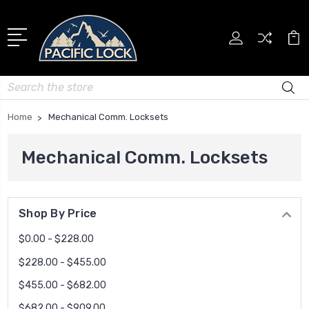
Search
Home
Mechanical Comm. Locksets
Mechanical Comm. Locksets
Shop By Price
$0.00 - $228.00
$228.00 - $455.00
$455.00 - $682.00
$682.00 - $909.00