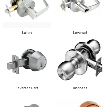
Latch
Leverset
Leverset Part
Knobset