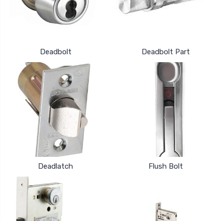
Deadbolt
Deadbolt Part
Deadlatch
Flush Bolt