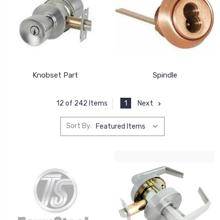
Knobset Part
Spindle
1
Next
12 of 242 Items
Sort By: