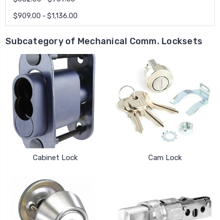
$909.00 - $1,136.00
Subcategory of Mechanical Comm. Locksets
Cabinet Lock
Cam Lock