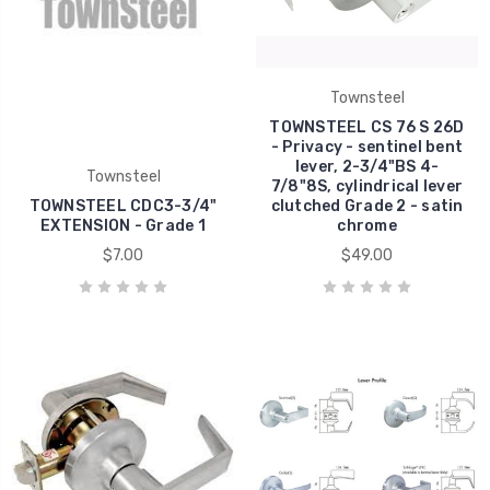
Townsteel
TOWNSTEEL CS 76 S 26D
- Privacy - sentinel bent
lever, 2-3/4"BS 4-
Townsteel
7/8"8S, cylindrical lever
TOWNSTEEL CDC3-3/4"
clutched Grade 2 - satin
EXTENSION - Grade 1
chrome
$7.00
$49.00