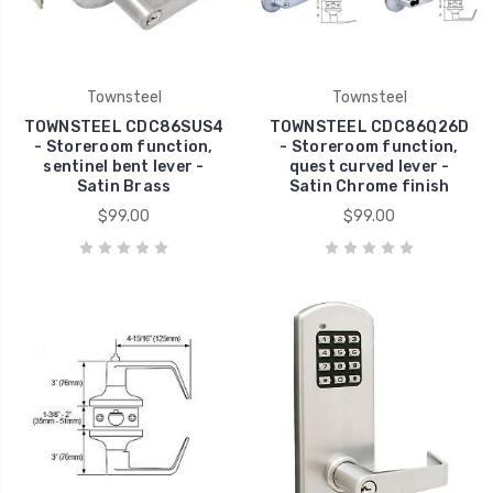
Townsteel
Townsteel
TOWNSTEEL CDC86SUS4
TOWNSTEEL CDC86Q26D
- Storeroom function,
- Storeroom function,
sentinel bent lever -
quest curved lever -
Satin Brass
Satin Chrome finish
$99.00
$99.00