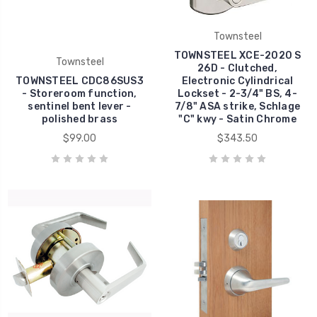
Townsteel
TOWNSTEEL XCE-2020 S
Townsteel
26D - Clutched,
TOWNSTEEL CDC86SUS3
Electronic Cylindrical
- Storeroom function,
Lockset - 2-3/4" BS, 4-
sentinel bent lever -
7/8" ASA strike, Schlage
polished brass
"C" kwy - Satin Chrome
$99.00
$343.50