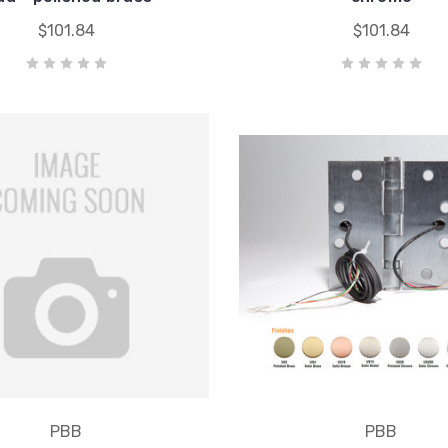
$101.84
$101.84
PBB
PBB