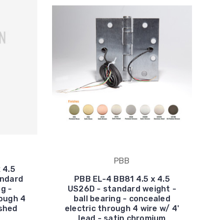
PBB
 4.5
andard
PBB EL-4 BB81 4.5 x 4.5
ng -
US26D - standard weight -
rough 4
ball bearing - concealed
ished
electric through 4 wire w/ 4'
lead - satin chromium