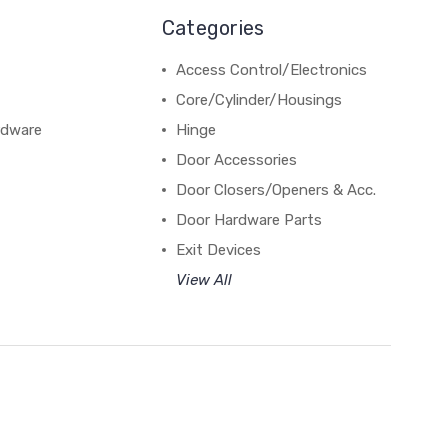
Categories
Access Control/Electronics
Core/Cylinder/Housings
rdware
Hinge
Door Accessories
Door Closers/Openers & Acc.
Door Hardware Parts
Exit Devices
View All