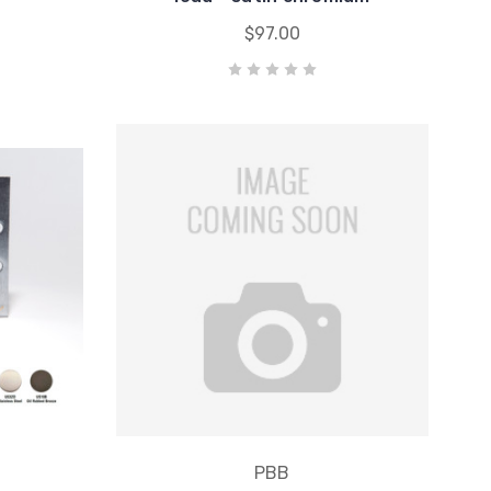
$97.00
PBB