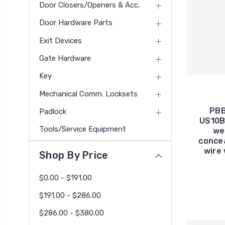
Door Closers/Openers & Acc.
Door Hardware Parts
Exit Devices
Gate Hardware
Key
Mechanical Comm. Locksets
PBB
Padlock
US10B
Tools/Service Equipment
wei
concea
wire 
Shop By Price
$0.00 - $191.00
$191.00 - $286.00
$286.00 - $380.00