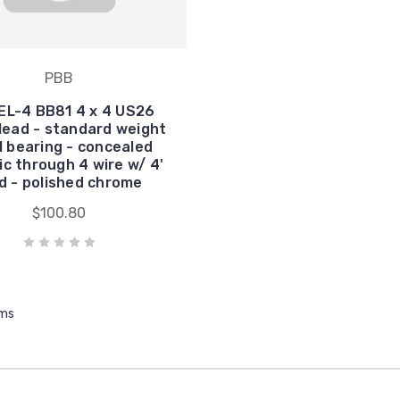
PBB
EL-4 BB81 4 x 4 US26
lead - standard weight
ll bearing - concealed
ic through 4 wire w/ 4'
d - polished chrome
$100.80
ems