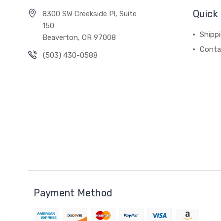
Quick 
8300 SW Creekside Pl, Suite
150
Shipp
Beaverton, OR 97008
Conta
(503) 430-0588
Payment Method