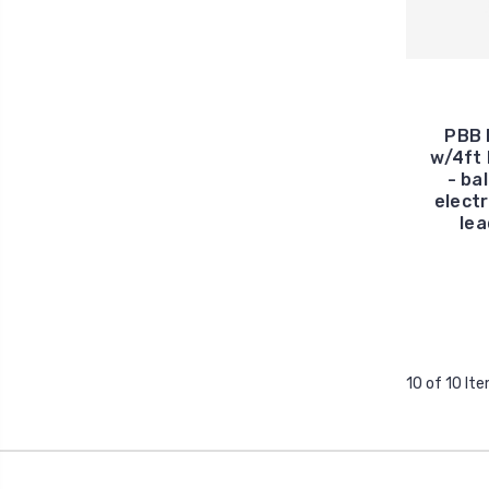
PBB 
w/4ft 
- ba
electr
lea
10 of 10 It