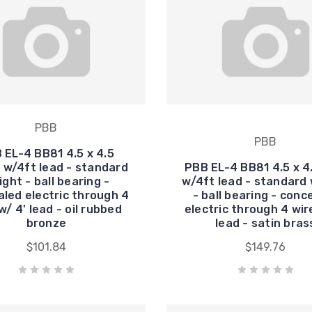
PBB
PBB
 EL-4 BB81 4.5 x 4.5
 w/4ft lead - standard
PBB EL-4 BB81 4.5 x 4
ght - ball bearing -
w/4ft lead - standard
led electric through 4
- ball bearing - conc
w/ 4' lead - oil rubbed
electric through 4 wir
bronze
lead - satin bras
$101.84
$149.76