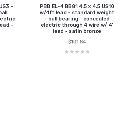
US3 -
PBB EL-4 BB81 4.5 x 4.5 US10
all
w/4ft lead - standard weight
ectric
- ball bearing - concealed
lead -
electric through 4 wire w/ 4'
lead - satin bronze
$101.84