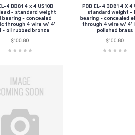
EL-4 BB81 4 x 4 US10B
PBB EL-4 BB81 4 X 4 
lead - standard weight
standard weight - b
ll bearing - concealed
bearing - concealed el
ic through 4 wire w/ 4'
through 4 wire w/ 4' 
d - oil rubbed bronze
polished brass
$100.80
$100.80