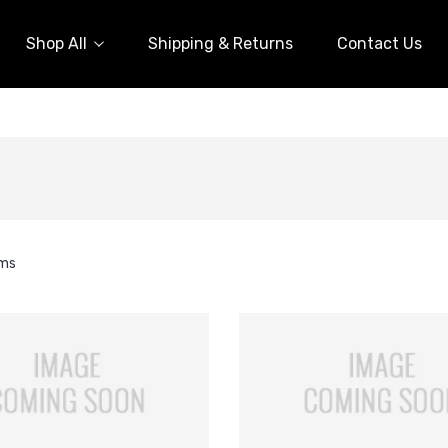
Shop All
Shipping & Returns
Contact Us
ems