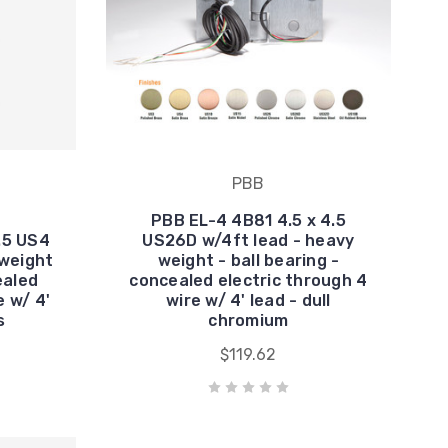
PBB
PBB EL-4 4B81 4.5 x 4.5
.5 US4
US26D w/4ft lead - heavy
 weight
weight - ball bearing -
ealed
concealed electric through 4
e w/ 4'
wire w/ 4' lead - dull
s
chromium
$119.62