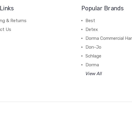
Links
Popular Brands
ing & Returns
Best
ct Us
Detex
Dorma Commercial Ha
Don-Jo
Schlage
Dorma
View All