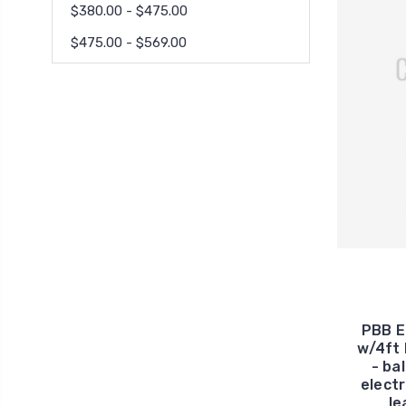
$380.00 - $475.00
$475.00 - $569.00
PBB E
w/4ft 
- ba
electr
le