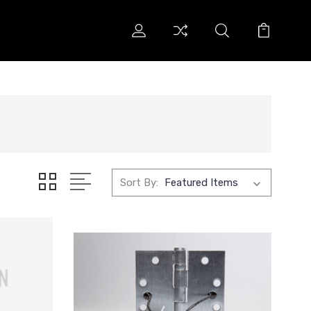
Sort By: