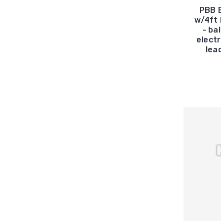
PBB 
w/4ft 
- ba
electr
lea