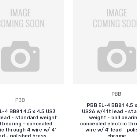
PBB
PBB
PBB EL-4 BB81 4.5 x
L-4 BB81 4.5 x 4.5 US3
US26 w/4ft lead - st
lead - standard weight
weight - ball beari
ll bearing - concealed
concealed electric th
ic through 4 wire w/ 4'
wire w/ 4' lead - pol
ad - polished brass
chrome