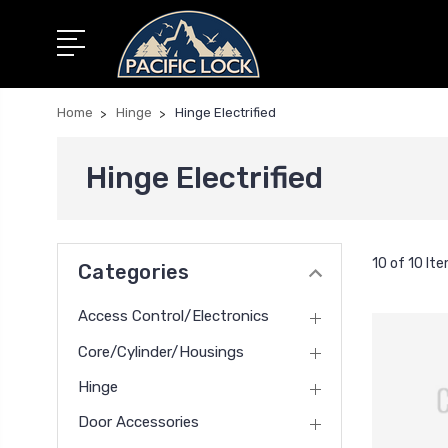
Home
Hinge
Hinge Electrified
Hinge Electrified
10 of 10 It
Categories
Access Control/Electronics
Core/Cylinder/Housings
Hinge
Door Accessories