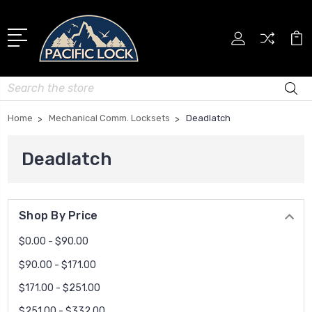
Search
Home
Mechanical Comm. Locksets
Deadlatch
Deadlatch
Shop By Price
$0.00 - $90.00
$90.00 - $171.00
$171.00 - $251.00
$251.00 - $332.00