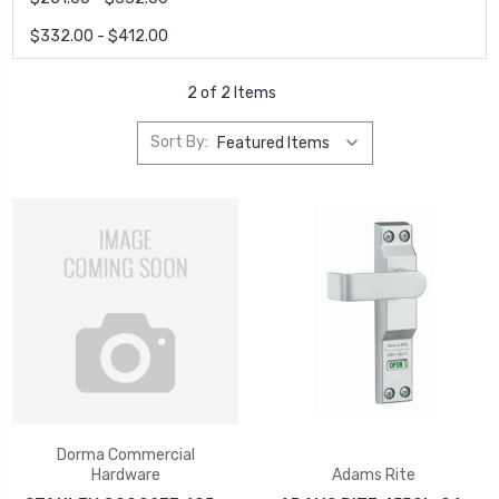
$332.00 - $412.00
2 of 2 Items
Sort By:
Dorma Commercial
Hardware
Adams Rite