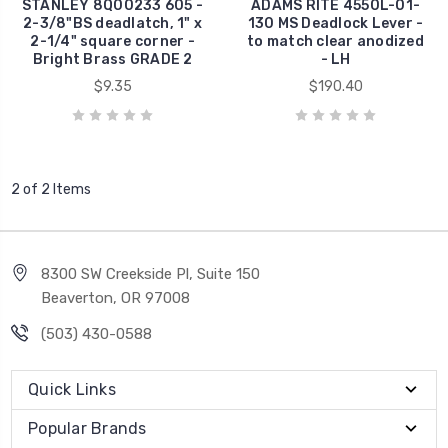
STANLEY 8Q00233 605 -
ADAMS RITE 4550L-01-
2-3/8"BS deadlatch, 1" x
130 MS Deadlock Lever -
2-1/4" square corner -
to match clear anodized
Bright Brass GRADE 2
- LH
$9.35
$190.40
2 of 2 Items
8300 SW Creekside Pl, Suite 150
Beaverton, OR 97008
(503) 430-0588
Quick Links
Popular Brands