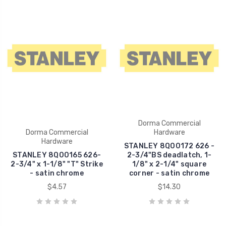
Dorma Commercial
Dorma Commercial
Hardware
Hardware
STANLEY 8Q00172 626 -
STANLEY 8Q00165 626-
2-3/4"BS deadlatch, 1-
2-3/4" x 1-1/8" "T" Strike
1/8" x 2-1/4" square
- satin chrome
corner - satin chrome
$4.57
$14.30