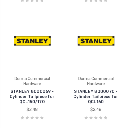
Dorma Commercial
Dorma Commercial
Hardware
Hardware
STANLEY 8Q00069 -
STANLEY 8Q00070 -
Cylinder Tailpiece for
Cylinder Tailpiece for
QCL150/170
QCL160
$2.48
$2.48