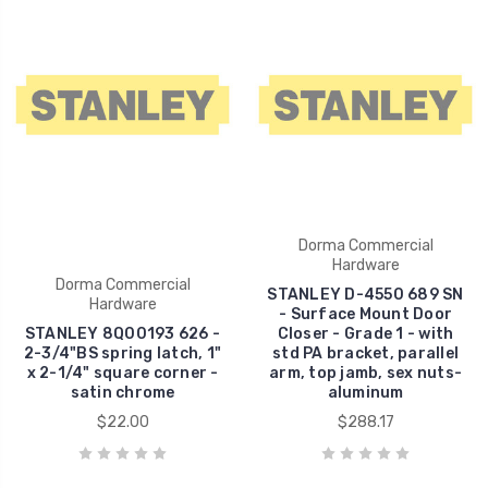
Dorma Commercial
Hardware
Dorma Commercial
STANLEY D-4550 689 SN
Hardware
- Surface Mount Door
STANLEY 8Q00193 626 -
Closer - Grade 1 - with
2-3/4"BS spring latch, 1"
std PA bracket, parallel
x 2-1/4" square corner -
arm, top jamb, sex nuts-
satin chrome
aluminum
$22.00
$288.17