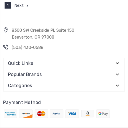
1
Next
8300 SW Creekside Pl, Suite 150
Beaverton, OR 97008
(503) 430-0588
Quick Links
Popular Brands
Categories
Payment Method