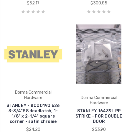
$52.17
$300.85
Dorma Commercial
Hardware
Dorma Commercial
Hardware
STANLEY - 8Q00190 626
3-3/4"BS deadlatch, 1-
STANLEY 16439 LPP
1/8" x 2-1/4" square
STRIKE - FOR DOUBLE
corner - satin chrome
DOOR
$24.20
$53.90