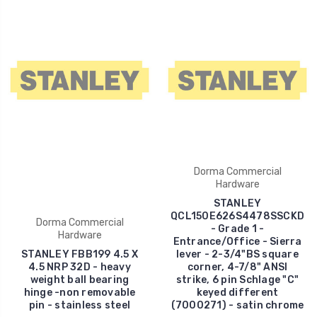
Dorma Commercial
Hardware
STANLEY
QCL150E626S4478SSCKD
Dorma Commercial
- Grade 1 -
Hardware
Entrance/Office - Sierra
STANLEY FBB199 4.5 X
lever - 2-3/4"BS square
4.5 NRP 32D - heavy
corner, 4-7/8" ANSI
weight ball bearing
strike, 6 pin Schlage "C"
hinge -non removable
keyed different
pin - stainless steel
(7000271) - satin chrome