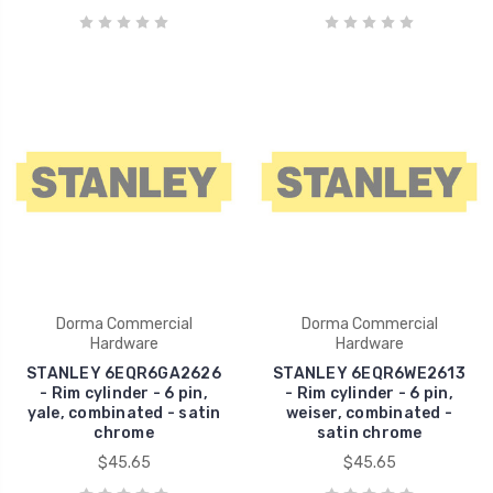
Dorma Commercial
Dorma Commercial
Hardware
Hardware
STANLEY 6EQR6GA2626
STANLEY 6EQR6WE2613
- Rim cylinder - 6 pin,
- Rim cylinder - 6 pin,
yale, combinated - satin
weiser, combinated -
chrome
satin chrome
$45.65
$45.65