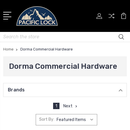
Search
Home
Dorma Commercial Hardware
Dorma Commercial Hardware
Brands
1
Next
Sort By: