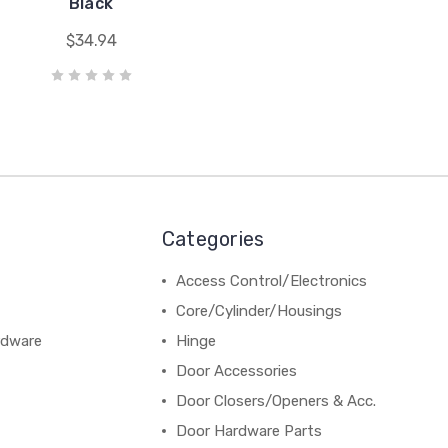
Black
$34.94
Categories
Access Control/Electronics
Core/Cylinder/Housings
rdware
Hinge
Door Accessories
Door Closers/Openers & Acc.
Door Hardware Parts