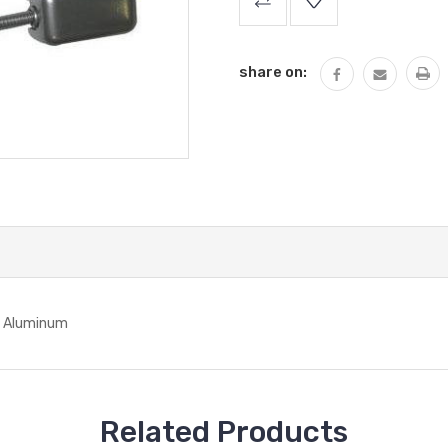
Stock:
share on:
 - Aluminum
Related Products