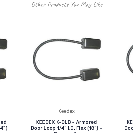
Other Products You May Like
Keedex
red
KEEDEX K-DLB - Armored
KE
24")
Door Loop 1/4" I.D. Flex (18") -
Doo