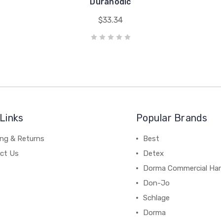
Duranodic
$33.34
Links
Popular Brands
ing & Returns
Best
ct Us
Detex
Dorma Commercial Ha
Don-Jo
Schlage
Dorma