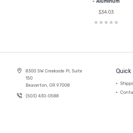
- Aluminum
$34.03
Quick 
8300 SW Creekside Pl, Suite
150
Shipp
Beaverton, OR 97008
Conta
(503) 430-0588