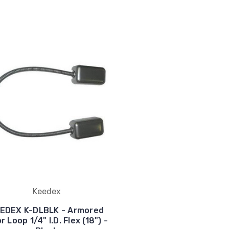
Keedex
EDEX K-DLBLK - Armored
r Loop 1/4" I.D. Flex (18") -