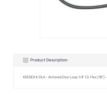
Product Description
KEEDEX K-DLA - Armored Door Loop 1/4" I.D. Flex (18")