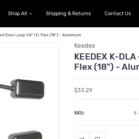
Shop All
Shipping & Returns
Contact Us
 Door Loop 1/4" I.D. Flex (18") - Aluminum
Keedex
KEEDEX K-DLA -
Flex (18") - A
$33.29
SKU:
K
Current