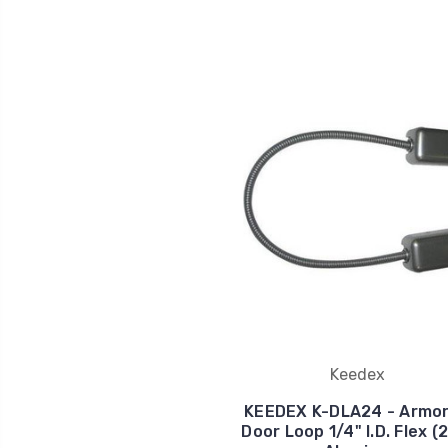
Keedex
KEEDEX K-DLA24 - Armo
Door Loop 1/4" I.D. Flex (