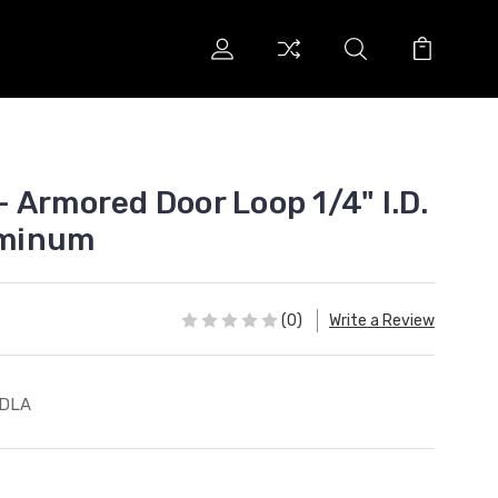
 Armored Door Loop 1/4" I.D.
luminum
(0)
Write a Review
-DLA