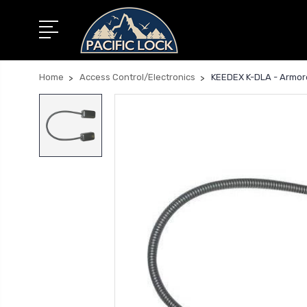
Home
Access Control/Electronics
KEEDEX K-DLA - Armored