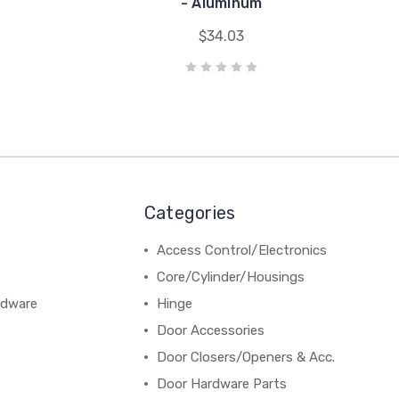
- Aluminum
$34.03
Categories
Access Control/Electronics
Core/Cylinder/Housings
rdware
Hinge
Door Accessories
Door Closers/Openers & Acc.
Door Hardware Parts