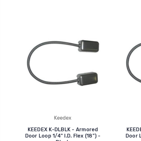
Keedex
KEEDEX K-DLBLK - Armored
KEED
Door Loop 1/4" I.D. Flex (18") -
Door L