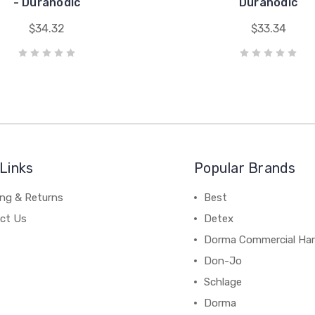
- Duranodic
Duranodic
$34.32
$33.34
Links
Popular Brands
ing & Returns
Best
ct Us
Detex
Dorma Commercial Ha
Don-Jo
Schlage
Dorma