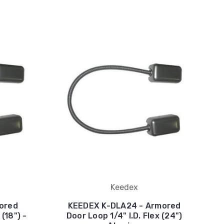
Keedex
ored
KEEDEX K-DLA24 - Armored
 (18") -
Door Loop 1/4" I.D. Flex (24")