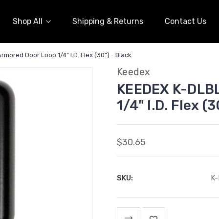
Shop All
Shipping & Returns
Contact Us
mored Door Loop 1/4" I.D. Flex (30") - Black
Keedex
KEEDEX K-DLBL
1/4" I.D. Flex (
$30.65
SKU:
K
Current