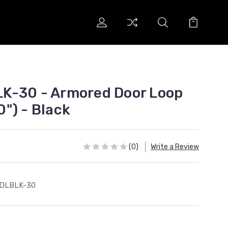
K-30 - Armored Door Loop
30") - Black
(0)
Write a Review
-DLBLK-30