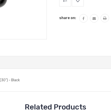
Stock:
share on:
(30") - Black
Related Products