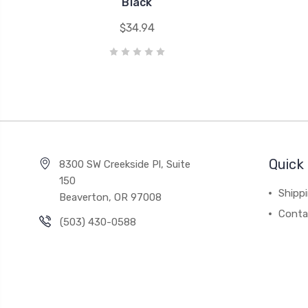
Black
$34.94
Quick 
8300 SW Creekside Pl, Suite
150
Shipp
Beaverton, OR 97008
Conta
(503) 430-0588