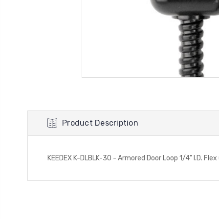
Product Description
KEEDEX K-DLBLK-30 - Armored Door Loop 1/4" I.D. Flex 