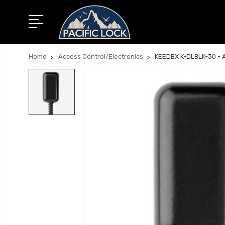
Home
Access Control/Electronics
KEEDEX K-DLBLK-30 - Ar