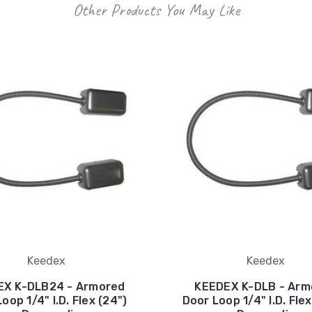
Other Products You May Like
Keedex
Keedex
EX K-DLB24 - Armored
KEEDEX K-DLB - Arm
oop 1/4" I.D. Flex (24")
Door Loop 1/4" I.D. Flex