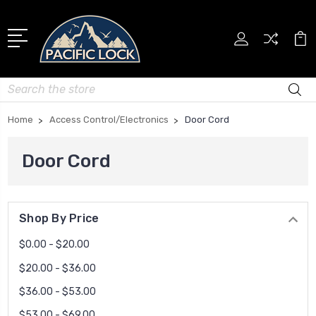
Search
Home
Access Control/Electronics
Door Cord
Door Cord
Shop By Price
$0.00 - $20.00
$20.00 - $36.00
$36.00 - $53.00
$53.00 - $69.00