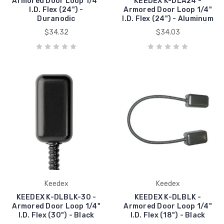
Armored Door Loop 1/4"
KEEDEX K-DLA24 -
I.D. Flex (24") -
Armored Door Loop 1/4"
Duranodic
I.D. Flex (24") - Aluminum
$34.32
$34.03
Keedex
Keedex
KEEDEX K-DLBLK-30 -
KEEDEX K-DLBLK -
Armored Door Loop 1/4"
Armored Door Loop 1/4"
I.D. Flex (30") - Black
I.D. Flex (18") - Black