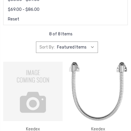
$69.00 - $86.00
Reset
8 of 8 Items
Sort By:
Keedex
Keedex