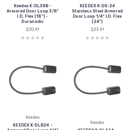
Keedex K-DL38B -
KEEDEX K-DS-24
Armored Door Loop 3/8"
Stainless Steel Armored
I.D. Flex (18") -
Door Loop 1/4" I.D. Flex
Duranodic
(24")
$30.41
$23.41
Keedex
Keedex
KEEDEX K-DLB24 -