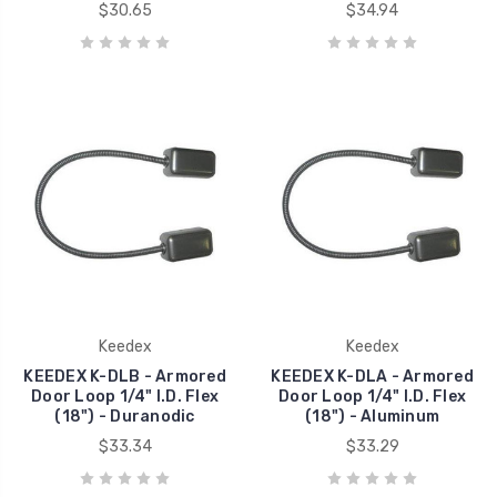
$30.65
$34.94
Keedex
Keedex
KEEDEX K-DLB - Armored
KEEDEX K-DLA - Armored
Door Loop 1/4" I.D. Flex
Door Loop 1/4" I.D. Flex
(18") - Duranodic
(18") - Aluminum
$33.34
$33.29