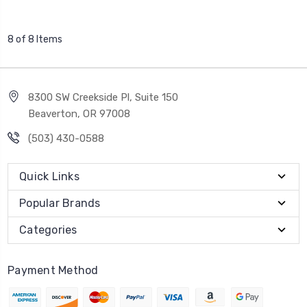
8 of 8 Items
8300 SW Creekside Pl, Suite 150
Beaverton, OR 97008
(503) 430-0588
Quick Links
Popular Brands
Categories
Payment Method