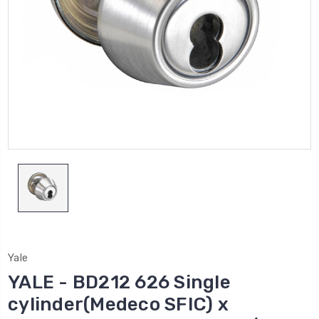
Yale
YALE - BD212 626 Single
cylinder(Medeco SFIC) x