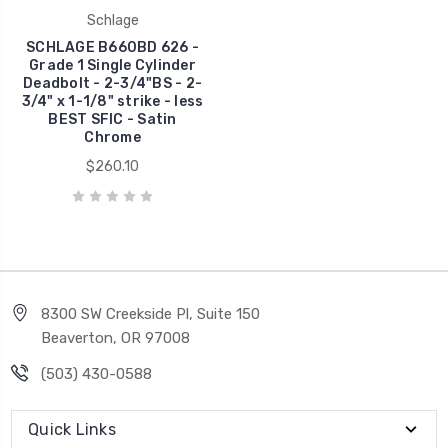
Schlage
SCHLAGE B660BD 626 -
Grade 1 Single Cylinder
Deadbolt - 2-3/4"BS - 2-
3/4" x 1-1/8" strike - less
BEST SFIC - Satin
Chrome
$260.10
8300 SW Creekside Pl, Suite 150
Beaverton, OR 97008
(503) 430-0588
Quick Links