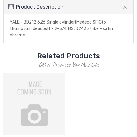
Product Description
YALE - BD212 626 Single cylinder(Medeco SFIC) x
thumbturn deadbolt - 2-3/4"BS, D243 strike - satin
chrome
Related Products
Other Products You May Like