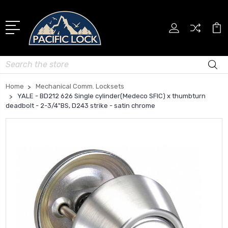
Search
Home
Mechanical Comm. Locksets
YALE - BD212 626 Single cylinder(Medeco SFIC) x thumbturn
deadbolt - 2-3/4"BS, D243 strike - satin chrome