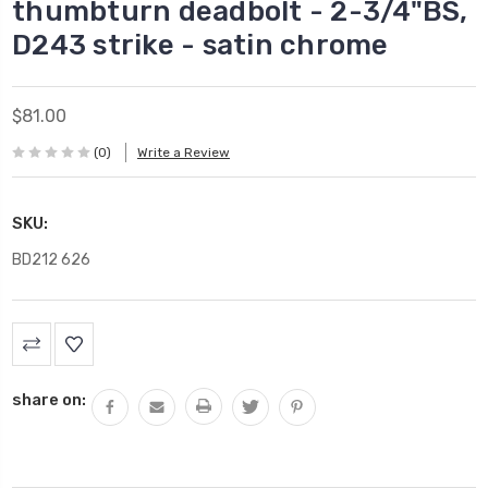
thumbturn deadbolt - 2-3/4"BS,
D243 strike - satin chrome
$81.00
(0)
Write a Review
SKU:
BD212 626
Current
Stock:
share on: