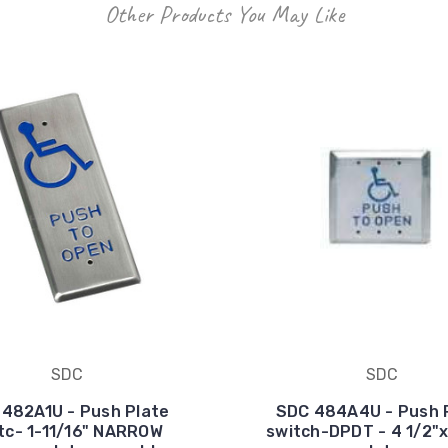
Other Products You May Like
SDC
SDC
482A1U - Push Plate
SDC 484A4U - Push 
tc- 1-11/16" NARROW
switch-DPDT - 4 1/2"x