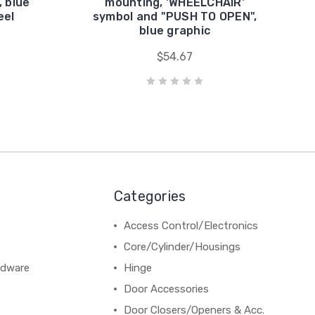
, blue
mounting, 'WHEELCHAIR'
eel
symbol and "PUSH TO OPEN",
blue graphic
$54.67
Categories
Access Control/Electronics
Core/Cylinder/Housings
rdware
Hinge
Door Accessories
Door Closers/Openers & Acc.