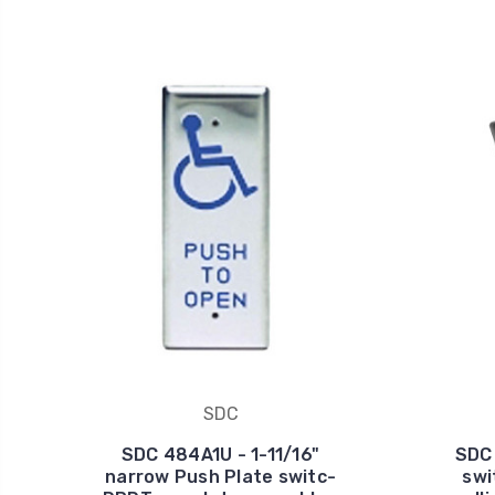
SDC
SDC 484A1U - 1-11/16"
SDC 
narrow Push Plate switc-
swi