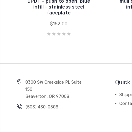
DPDT - push to open, blue
mulli
infill - stainless steel
in
faceplate
$152.00
Quick 
8300 SW Creekside Pl, Suite
150
Shipp
Beaverton, OR 97008
Conta
(503) 430-0588