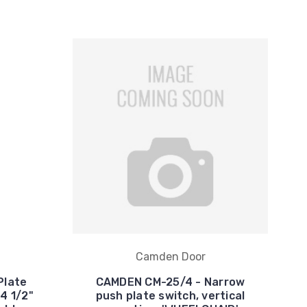
Camden Door
Plate
CAMDEN CM-25/4 - Narrow
4 1/2"
push plate switch, vertical