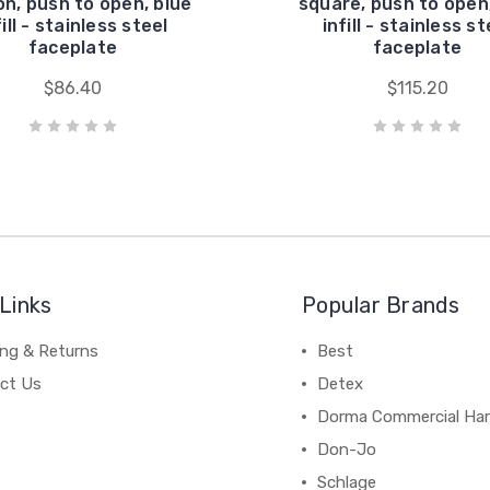
on, push to open, blue
square, push to open
fill - stainless steel
infill - stainless st
faceplate
faceplate
$86.40
$115.20
Links
Popular Brands
ing & Returns
Best
ct Us
Detex
Dorma Commercial Ha
Don-Jo
Schlage