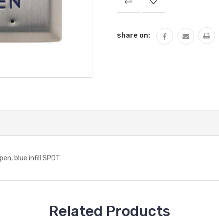
Stock:
share on:
, blue infill SPDT
Related Products