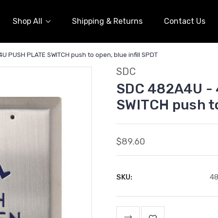
Shop All
Shipping & Returns
Contact Us
 PUSH PLATE SWITCH push to open, blue infill SPDT
SDC
SDC 482A4U -
SWITCH push to
$89.60
SKU:
4
Current