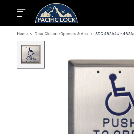
Home
Door Closers/Openers & Acc.
SDC 482A4U - 482A4U