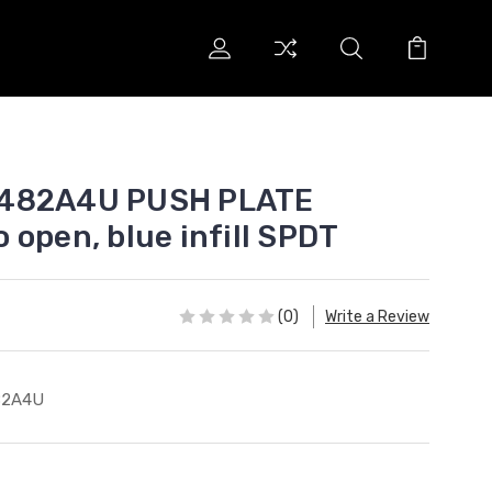
 482A4U PUSH PLATE
 open, blue infill SPDT
(0)
Write a Review
82A4U