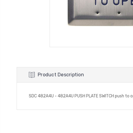
Product Description
SDC 482A4U - 482A4U PUSH PLATE SWITCH push to open