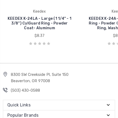
Keedex
Kee
KEEDEX K-24LA - Large (1 1/4" - 1
KEEDEX K-24A-1
3/8") CylGuard Ring - Powder
Ring - Powder C
Coat- Aluminum
Ring, Wash
$8.37
$8
8300 SW Creekside Pl, Suite 150
Beaverton, OR 97008
(503) 430-0588
Quick Links
Popular Brands