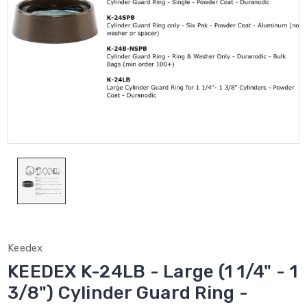
Keedex
KEEDEX K-24LB - Large (1 1/4" - 1
3/8") Cylinder Guard Ring -