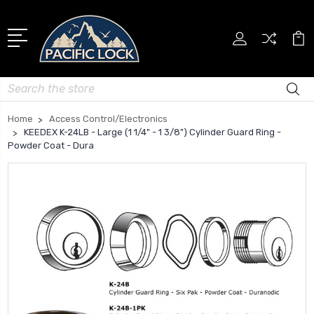
Search
Home
Access Control/Electronics
KEEDEX K-24LB - Large (1 1/4" - 1 3/8") Cylinder Guard Ring -
Powder Coat - Dura