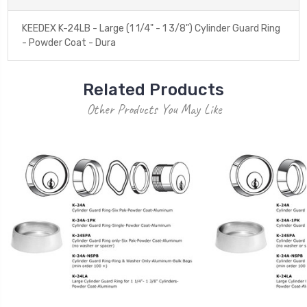
KEEDEX K-24LB - Large (1 1/4" - 1 3/8") Cylinder Guard Ring
- Powder Coat - Dura
Related Products
Other Products You May Like