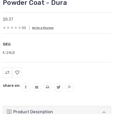
Powder Coat - Dura
$8.37
(0)
Write a Review
SKU:
K-24LB
Current
Stock:
share on:
Product Description