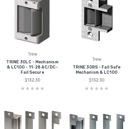
Trine
Trine
TRINE 30LC - Mechanism
& LC100 - 11-28 AC/DC-
TRINE 30RS - Fail Safe
Fail Secure
Mechanism & LC100
$132.30
$132.30