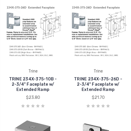
Trine
Trine
TRINE 234X-375-10B -
TRINE 234X-375-26D -
2-3/4" Faceplate w/
2-3/4" Faceplate w/
Extended Ramp
Extended Ramp
$23.80
$21.70