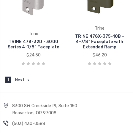
Trine
Trine
TRINE 478X-375-10B -
TRINE 478-32D - 3000
4-7/8" Faceplate with
Series 4-7/8" Faceplate
Extended Ramp
$24.50
$46.20
1
Next
8300 SW Creekside Pl, Suite 150
Beaverton, OR 97008
(503) 430-0588