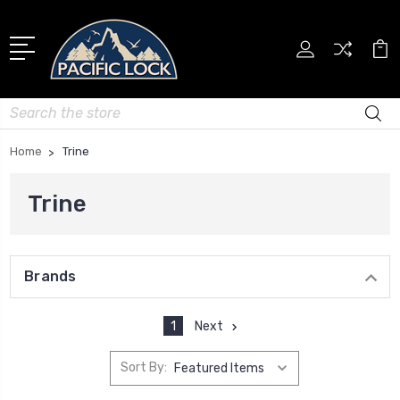
Search
Home
Trine
Trine
Brands
1
Next
Sort By: