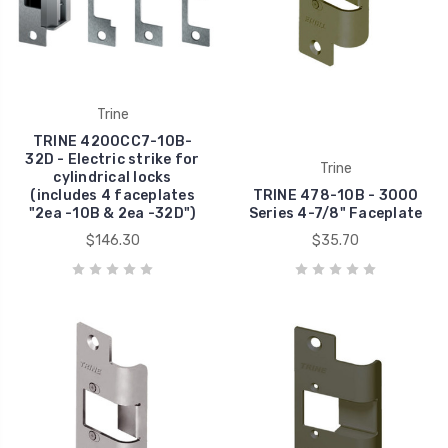
Trine
TRINE 4200CC7-10B-
32D - Electric strike for
Trine
cylindrical locks
(includes 4 faceplates
TRINE 478-10B - 3000
"2ea -10B & 2ea -32D")
Series 4-7/8" Faceplate
$146.30
$35.70