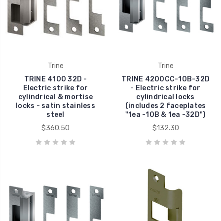
Trine
Trine
TRINE 4100 32D -
TRINE 4200CC-10B-32D
Electric strike for
- Electric strike for
cylindrical & mortise
cylindrical locks
locks - satin stainless
(includes 2 faceplates
steel
"1ea -10B & 1ea -32D")
$360.50
$132.30