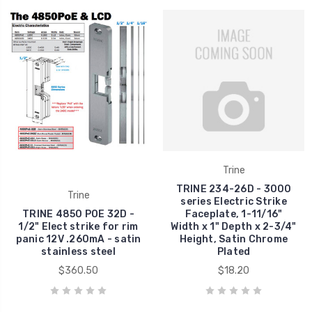
Trine
TRINE 234-26D - 3000
Trine
series Electric Strike
TRINE 4850 POE 32D -
Faceplate, 1-11/16"
1/2" Elect strike for rim
Width x 1" Depth x 2-3/4"
panic 12V .260mA - satin
Height, Satin Chrome
stainless steel
Plated
$360.50
$18.20