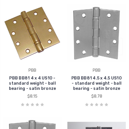
PBB
PBB
PBB BB81 4 x 4 US10 -
PBB BB81 4.5 x 4.5 US10
standard weight - ball
- standard weight - ball
bearing - satin bronze
bearing - satin bronze
$8.15
$8.78