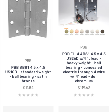
PBB
PBB EL-4 4B81 4.5 x 4.5
US26D w/4ft lead -
PBB
heavy weight - ball
PBB BB81 4.5 x 4.5
bearing - concealed
US10B - standard weight
electric through 4 wire
- ball bearing - satin
w/ 4' lead - dull
bronze
chromium
$11.84
$119.62