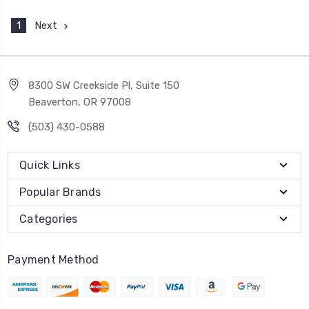
1
Next
8300 SW Creekside Pl, Suite 150
Beaverton, OR 97008
(503) 430-0588
Quick Links
Popular Brands
Categories
Payment Method