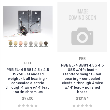
PBB
PBB
PBB EL-4 BB81 4.5 x 4.5
PBB EL-4 BB81 4.5 x 4.5
US3 w/4ft lead -
US26D - standard
standard weight - ball
weight - ball bearing -
bearing - concealed
concealed electric
electric through 4 wire
through 4 wire w/ 4' lead
w/ 4' lead - polished
- satin chromium
brass
$97.00
$101.84