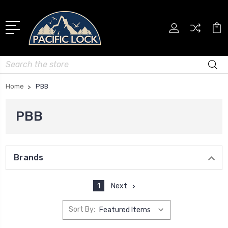
Search
Home
PBB
PBB
Brands
1
Next
Sort By: