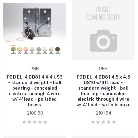
PBB
PBB
PBB EL-4 BB81 4 X 4 US3
PBB EL-4 BB81 4.5 x 4.5
- standard weight - ball
US10 w/4ft lead -
bearing - concealed
standard weight - ball
electric through 4 wire
bearing - concealed
w/ 4' lead - polished
electric through 4 wire
brass
w/ 4' lead - satin bronze
$100.80
$101.84