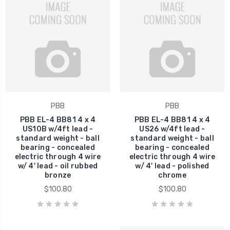
PBB
PBB
PBB EL-4 BB81 4 x 4
PBB EL-4 BB81 4 x 4
US10B w/4ft lead -
US26 w/4ft lead -
standard weight - ball
standard weight - ball
bearing - concealed
bearing - concealed
electric through 4 wire
electric through 4 wire
w/ 4' lead - oil rubbed
w/ 4' lead - polished
bronze
chrome
$100.80
$100.80