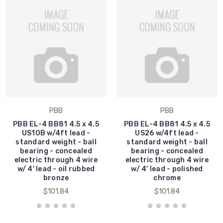
PBB
PBB
PBB EL-4 BB81 4.5 x 4.5
PBB EL-4 BB81 4.5 x 4.5
US10B w/4ft lead -
US26 w/4ft lead -
standard weight - ball
standard weight - ball
bearing - concealed
bearing - concealed
electric through 4 wire
electric through 4 wire
w/ 4' lead - oil rubbed
w/ 4' lead - polished
bronze
chrome
$101.84
$101.84