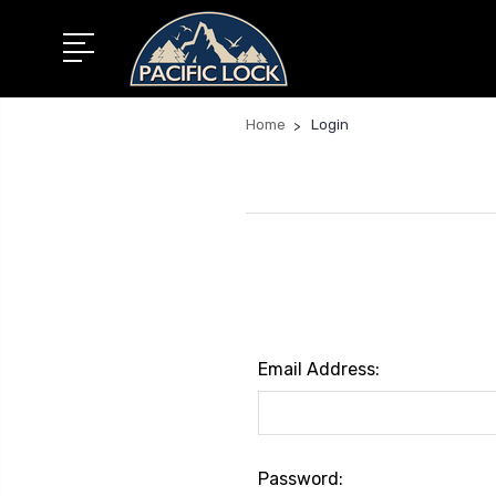
Home
Login
Email Address:
Password: