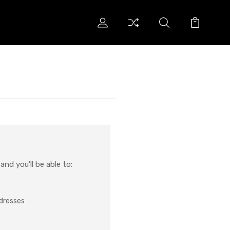
nd you'll be able to:
ddresses