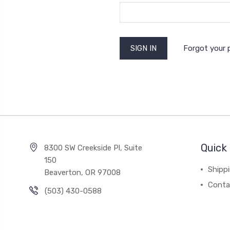
Forgot your
Quick 
8300 SW Creekside Pl, Suite
150
Shipp
Beaverton, OR 97008
Conta
(503) 430-0588