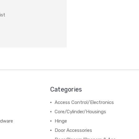
ist
Categories
Access Control/Electronics
Core/Cylinder/Housings
rdware
Hinge
Door Accessories