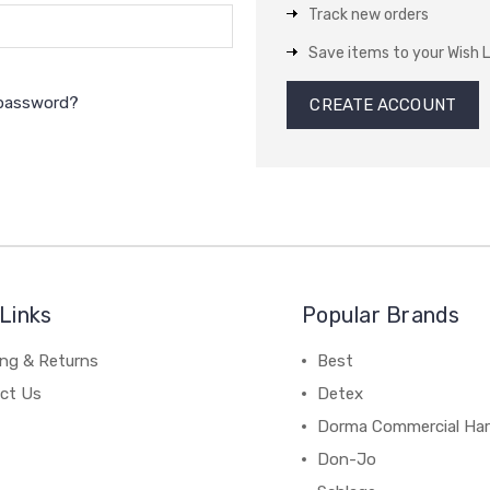
Track new orders
Save items to your Wish L
 password?
CREATE ACCOUNT
Links
Popular Brands
ing & Returns
Best
ct Us
Detex
Dorma Commercial Ha
Don-Jo