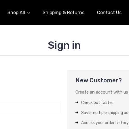
Shop All
Shipping & Returns
Contact Us
Sign in
New Customer?
Create an account with us a
Check out faster
Save multiple shipping a
Access your order history