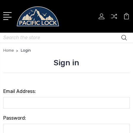
Search
Home
Login
Sign in
Email Address:
Password: