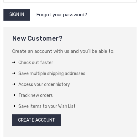
Forgot your password?
New Customer?
Create an account with us and you'll be able to:
Check out faster
Save multiple shipping addresses
Access your order history
Track new orders
Save items to your Wish List
CREATE ACCOUNT