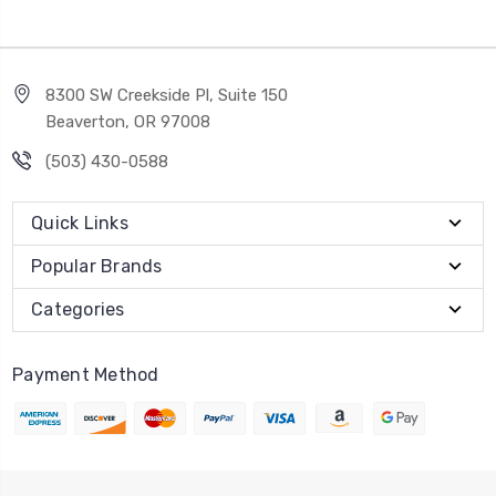
8300 SW Creekside Pl, Suite 150
Beaverton, OR 97008
(503) 430-0588
Quick Links
Popular Brands
Categories
Payment Method