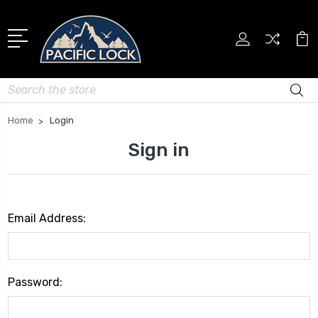
Search
Home
Login
Sign in
Email Address:
Password: