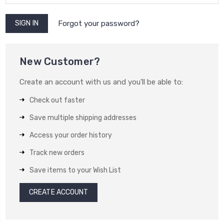
Forgot your password?
New Customer?
Create an account with us and you'll be able to:
Check out faster
Save multiple shipping addresses
Access your order history
Track new orders
Save items to your Wish List
CREATE ACCOUNT