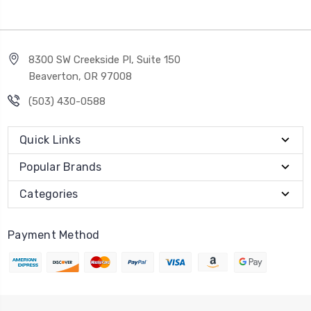
8300 SW Creekside Pl, Suite 150
Beaverton, OR 97008
(503) 430-0588
Quick Links
Popular Brands
Categories
Payment Method