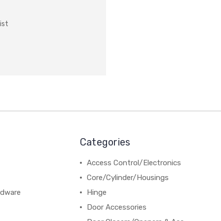
ist
Categories
Access Control/Electronics
Core/Cylinder/Housings
rdware
Hinge
Door Accessories