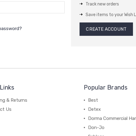
Track new orders
Save items to your Wish L
 password?
CREATE ACCOUNT
Links
Popular Brands
ing & Returns
Best
ct Us
Detex
Dorma Commercial Ha
Don-Jo