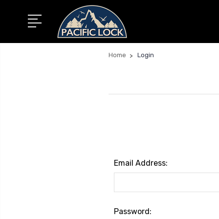
Home
Login
Email Address:
Password: