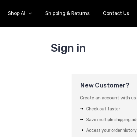
Shop All
Shipping & Returns
Contact Us
Sign in
New Customer?
Create an account with us a
Check out faster
Save multiple shipping a
Access your order history