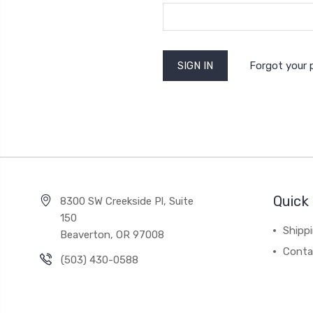
Forgot your
Quick 
8300 SW Creekside Pl, Suite
150
Shipp
Beaverton, OR 97008
Conta
(503) 430-0588