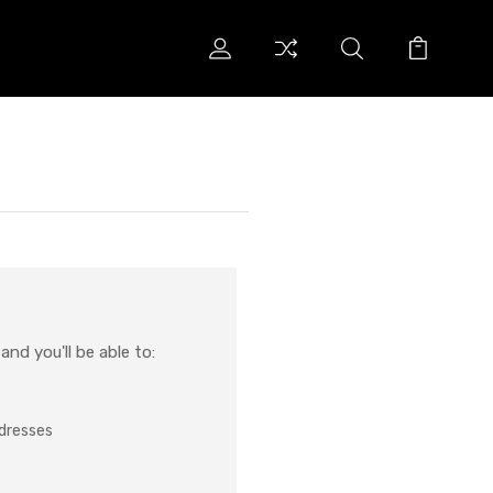
nd you'll be able to:
ddresses