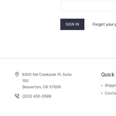
Forgot your
Quick 
8300 SW Creekside Pl, Suite
150
Shipp
Beaverton, OR 97008
Conta
(503) 430-0588