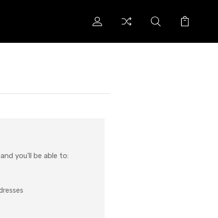
nd you'll be able to:
ddresses