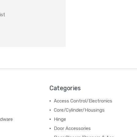
ist
Categories
Access Control/Electronics
Core/Cylinder/Housings
rdware
Hinge
Door Accessories