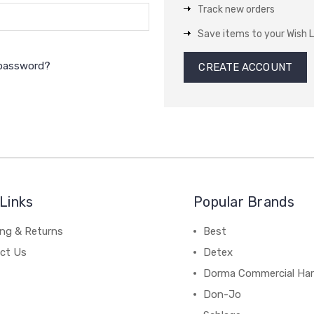
Track new orders
Save items to your Wish L
 password?
CREATE ACCOUNT
Links
Popular Brands
ing & Returns
Best
ct Us
Detex
Dorma Commercial Ha
Don-Jo