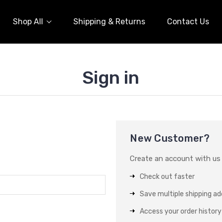
Shop All
Shipping & Returns
Contact Us
Sign in
New Customer?
Create an account with us a
Check out faster
Save multiple shipping a
Access your order history