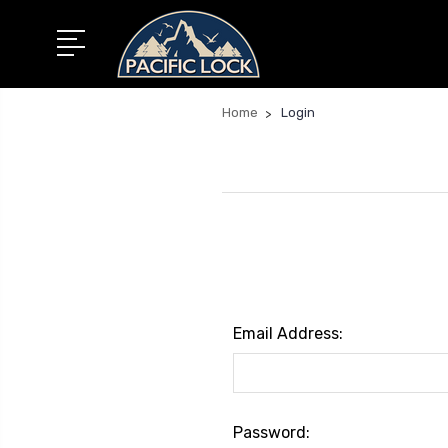
Home
Login
Email Address:
Password: