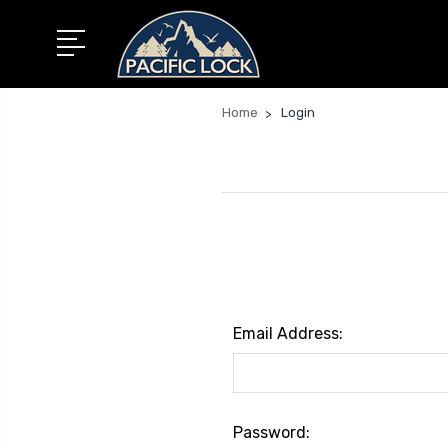
Home
Login
Email Address:
Password: