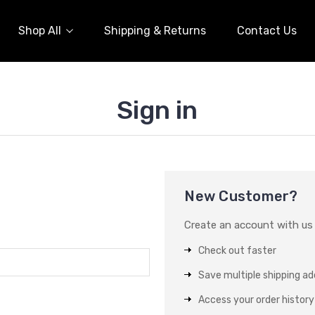
Shop All
Shipping & Returns
Contact Us
Sign in
New Customer?
Create an account with us a
Check out faster
Save multiple shipping a
Access your order history