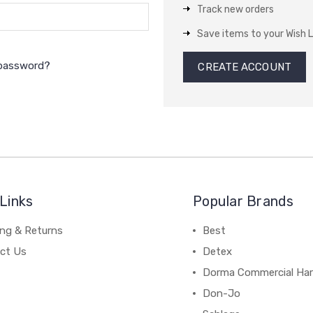
Track new orders
Save items to your Wish L
 password?
CREATE ACCOUNT
Links
Popular Brands
ing & Returns
Best
ct Us
Detex
Dorma Commercial Ha
Don-Jo