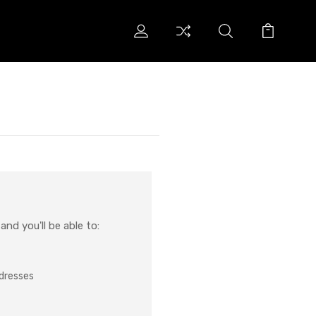
nd you'll be able to:
ddresses