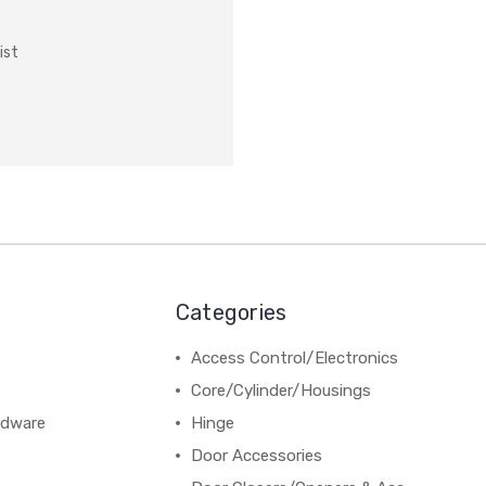
ist
Categories
Access Control/Electronics
Core/Cylinder/Housings
rdware
Hinge
Door Accessories