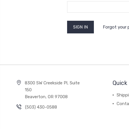
Forgot your
Quick 
8300 SW Creekside Pl, Suite
150
Shipp
Beaverton, OR 97008
Conta
(503) 430-0588