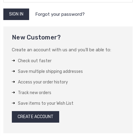
Forgot your password?
New Customer?
Create an account with us and you'll be able to:
Check out faster
Save multiple shipping addresses
Access your order history
Track new orders
Save items to your Wish List
CREATE ACCOUNT