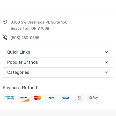
8300 SW Creekside Pl, Suite 150
Beaverton, OR 97008
(503) 430-0588
Quick Links
Popular Brands
Categories
Payment Method