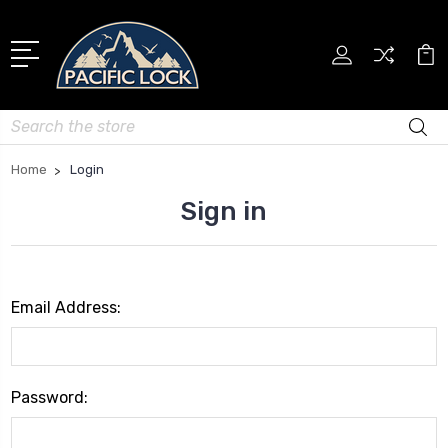
Search
Home
Login
Sign in
Email Address:
Password: