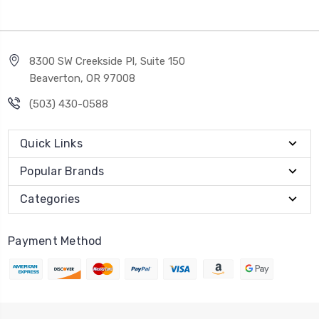
8300 SW Creekside Pl, Suite 150
Beaverton, OR 97008
(503) 430-0588
Quick Links
Popular Brands
Categories
Payment Method