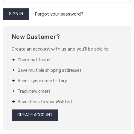
Forgot your password?
New Customer?
Create an account with us and you'll be able to:
Check out faster
Save multiple shipping addresses
Access your order history
Track new orders
Save items to your Wish List
CREATE ACCOUNT