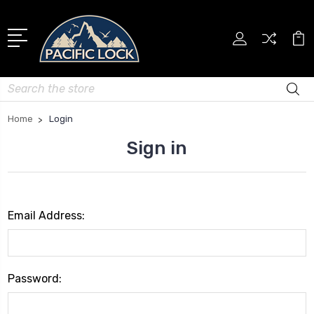
Search
Home
Login
Sign in
Email Address:
Password: