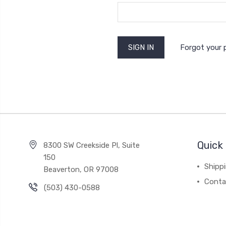
Forgot your
Quick 
8300 SW Creekside Pl, Suite
150
Shipp
Beaverton, OR 97008
Conta
(503) 430-0588