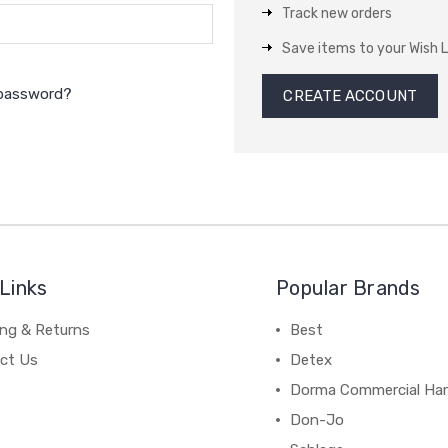
Track new orders
Save items to your Wish L
 password?
CREATE ACCOUNT
Links
Popular Brands
ing & Returns
Best
ct Us
Detex
Dorma Commercial Ha
Don-Jo