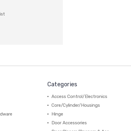
ist
Categories
Access Control/Electronics
Core/Cylinder/Housings
rdware
Hinge
Door Accessories