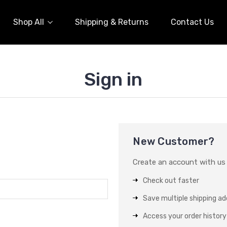
Shop All
Shipping & Returns
Contact Us
Sign in
New Customer?
Create an account with us a
Check out faster
Save multiple shipping a
Access your order history