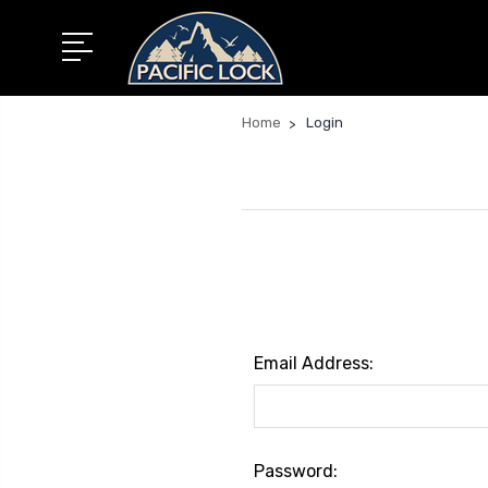
Home
Login
Email Address:
Password: