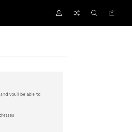
nd you'll be able to:
ddresses