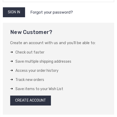
Forgot your password?
New Customer?
Create an account with us and you'll be able to:
Check out faster
Save multiple shipping addresses
Access your order history
Track new orders
Save items to your Wish List
CREATE ACCOUNT