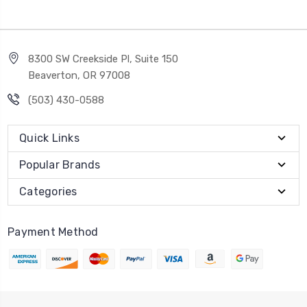
8300 SW Creekside Pl, Suite 150
Beaverton, OR 97008
(503) 430-0588
Quick Links
Popular Brands
Categories
Payment Method