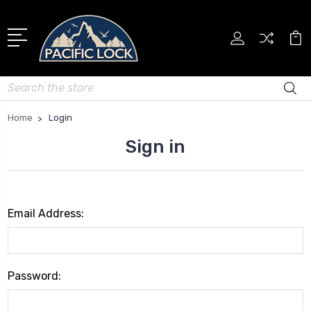
Search
Home
Login
Sign in
Email Address:
Password: