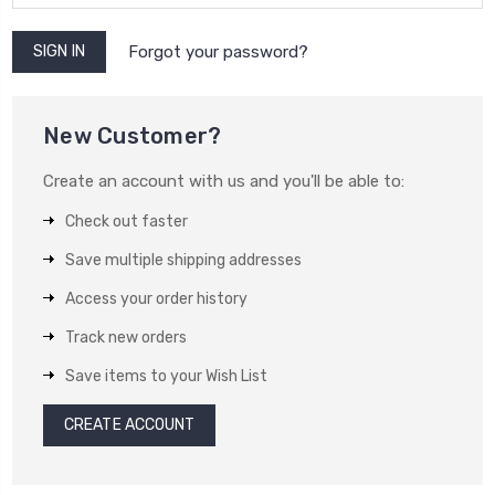
Forgot your password?
New Customer?
Create an account with us and you'll be able to:
Check out faster
Save multiple shipping addresses
Access your order history
Track new orders
Save items to your Wish List
CREATE ACCOUNT