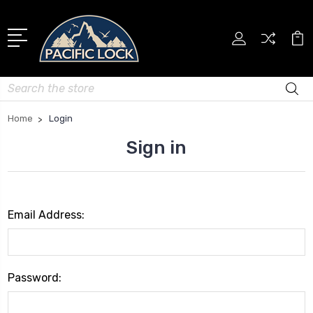
Search
Home
Login
Sign in
Email Address:
Password: