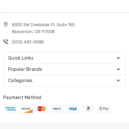
8300 SW Creekside Pl, Suite 150
Beaverton, OR 97008
(503) 430-0588
Quick Links
Popular Brands
Categories
Payment Method