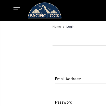
Home
Login
Email Address:
Password: