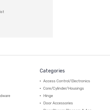
ist
Categories
Access Control/Electronics
Core/Cylinder/Housings
rdware
Hinge
Door Accessories