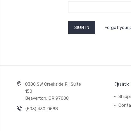
Forgot your
Quick 
8300 SW Creekside Pl, Suite
150
Shipp
Beaverton, OR 97008
Conta
(503) 430-0588