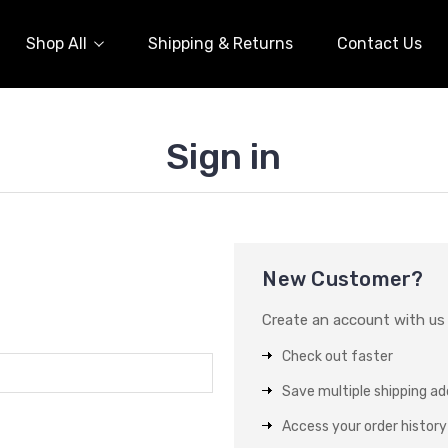
Shop All
Shipping & Returns
Contact Us
Sign in
New Customer?
Create an account with us a
Check out faster
Save multiple shipping a
Access your order history