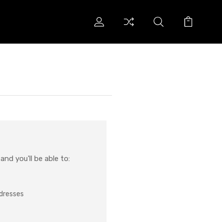
nd you'll be able to:
ddresses