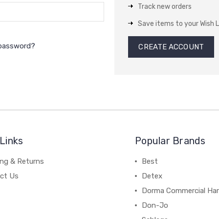
Track new orders
Save items to your Wish L
 password?
CREATE ACCOUNT
Links
Popular Brands
ing & Returns
Best
ct Us
Detex
Dorma Commercial Ha
Don-Jo